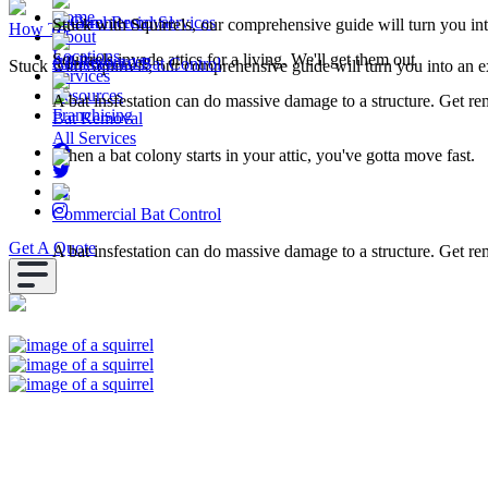
Home
Squirrel Removal
Commercial Services
Stuck with Squirrels, our comprehensive guide will turn you in
How To
About
Locations
Squirrels invade attics for a living. We'll get them out
All Resources
Commercial Bat Control
Stuck with Squirrels, our comprehensive guide will turn you into an e
Services
Resources
A bat insfestation can do massive damage to a structure. Get r
Franchising
Bat Removal
All Services
When a bat colony starts in your attic, you've gotta move fast.
Commercial Bat Control
Get A Quote
A bat insfestation can do massive damage to a structure. Get r