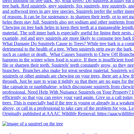
them nibbling on tree bark. So, what gives? Do squirrels actually eat t
tree bark. Red squirrels, grey squirrels, fox squirrels, tree squirrels,
and softwood trees in any tree species. Squirrels prefer the softer inne
of reasons. It can be for sustenance, to sharpen their teeth, or to get m
helps them stay full. Squirrels also get sodium and other nutrients from
Chewing on tree bark helps to keep their teeth at a manageable length. 
material. The soft inner bark is especially useful for lining their nests
example, red and grey squirrels are more likely to consume tree bark th
What Damage Do Squirrels Cause to Trees? While tree bark is a common 
detrimental to the health of a tree. When squirrels strip away the bark
such as canker or death. What Causes Squirrels to Chew Off Branches?
happens in the winter when food is scarce. If there is insufficient food
file or sharpen their teeth. Squirrels' teeth constantly grow, so they 
branches. Branches also make for great nesting material. Squirrels wil
squirrels or other animals are chewing on your trees, there are a few thi
through. Just be sure to wrap it tightly so that there are no gaps for 
like capsaicin or naphthalene, which discourage squirrels from chewing 
professional. Need Help With Nuisance Squirrels on Your Property? If
efficiently so that you can enjoy your yard again. Give us a call tod
trees. This is especially bad if the tree is young or already in a weake
above, or call in a professional to take care of the problem for you
Originally published at AAAC Wildlife Removal: https://aaacwildlifer