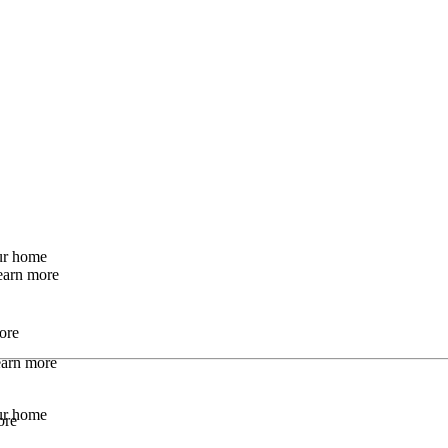
our home
earn more
ore
Learn more
our home
ore