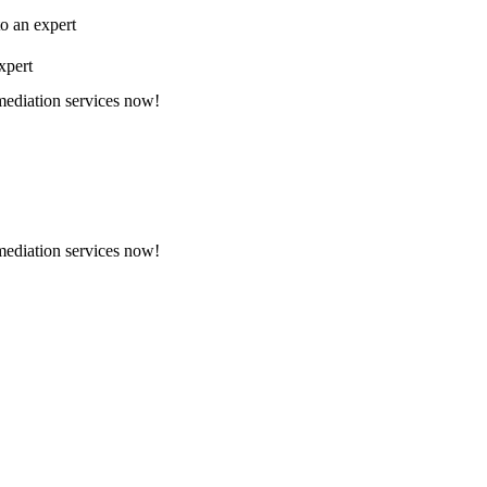
to an expert
xpert
emediation services now!
emediation services now!