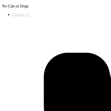
Skip to content
No Cats or Dogs
Contact Us