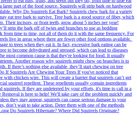
efer to eat nuts, fruits, and seeds but they do, from time to time eat
 a large part of the food source. Squirrels will strip bark on hardwood
 available. Why Do Squirrels Eat Bark? Squirrels chew bark for a variety
s may eat tree bark to survive. Tree bark is a good source of fiber, which
p. Their incisors, or front teeth, grow about 5 inches per year!
y’ll strip the bark off of twigs and branches to use as bedding
ark from time to time, not all of them do it with the same frequency. For
rrels live in areas where there are fewer other food options available.
e to trees when they eat it. In fact, excessive bark eating can be
e tree to become dehydrated and stressed, which can lead to diseases
e most common cause is that they're looking for food. It usually
s nutrients. Another reason why squirrels might chew on branches is to
. If there’s nothing else available, they’ll start chewing on tree
o Do If Squirrels Are Chewing Your Trees If you've noticed that
e with chicken wire. This will create a barrier that squirrels can’t get
ial squirrel repellent. These repellents usually contain ingredients
irrels. If they are undeterred by your efforts, it's time to call in a
Removal is here to help! We'll take care of the problem quickly and
mless they may appear, squirrels can cause serious damage to your
rees, don’t wait to take action. Deter them with one of the methods
w Long Do Squirrels Hibernate? Where Did Squirrels Originate?