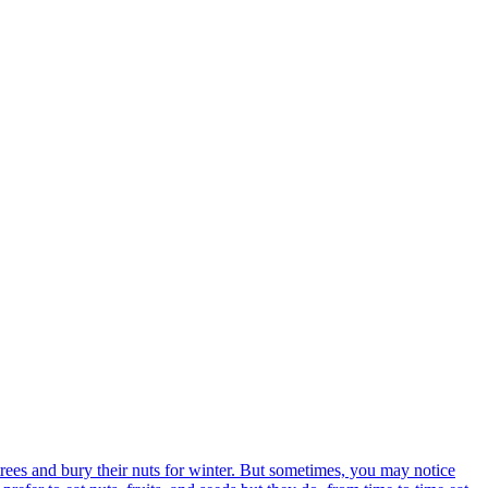
trees and bury their nuts for winter. But sometimes, you may notice