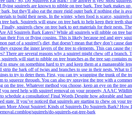
ree bark? So, Do Squirrels Eat Bark? The answer is yes! Most squirrels pr
 and flying squirrels are known to nibble on tree bark. Tree bark makes up
r bark, but they'll also eat the more rigid outer bark if nothing else is
aterials to build their nests. In the winter, when food is scarce, squirrel
 tree bark. Squirrels will gnaw on tree bark to help keep their teeth shar
Finally, squirrels chew on tree bark to get materials for their nests. The
. Are All Squirrels Bark Eaters? While all squirrels will nibble on tree b
an their Fox or flying cousins. This is likely because red and grey squi
part of a squirrel’s diet, that doesn’t mean that they don’t cause damag
, they expose the inner layers of the tree to elements. This can cause th
 There are several reasons why a squirrel might chew off a branch. Th
, squirrels will start to nibble on tree branches as the tree sap contain
need to gnaw on something hard to try and keep them at a manageable length
l strip the bark off of twigs and branches to use in their nests. What t
ngs to try to deter them. First, you can try wrapping the trunk of the tre
them to squeeze through. You can also try spraying the tree with a commerc
on the tree. Whatever method you choose, keep an eye on the tree and squ
 you need help with squirrel removal on your property, AAAC Wildlife 
ay to schedule a consultation! Final Words Despite how adorable and har
ned state. If you’ve noticed that squirrels are starting to chew on your t
. Learn More About Squirrel: Kinds of Squirrels Do Squirrels Bark? Ho
emoval.comblog/squirrels/do-squirrels-eat-tree-bark