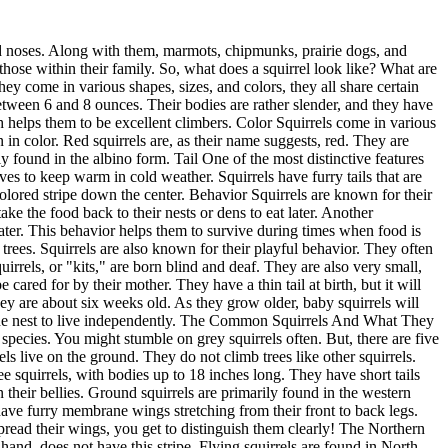
s, and they will store large quantities of food in their nests. There are 23 known subspecies of red squirrels. This includes the American red squirrel and the Eurasian red squirrel. Problem and Danger Cause By Squirrel A squirrel infestation can wreak havoc on your property and threaten your health and safety. Squirrels are known to chew through electrical wires, which can cause fires. They also gnaw on wood, insulation, and pipes, which can lead to costly repairs. Squirrels are no different from rats and mice. They often carry diseases transmitted to humans, such as rabies and typhus. They can also bring fleas, ticks, and mites into your home, which can cause itching and irritation. Are squirrels dangerous to humans? Aside from property damage and possible house fires, squirrels have a fair share of diseases they can transmit, similar to other family members. The most common condition linked to squirrels is the bubonic plague. Other diseases include rabies, typhus, and tularemia. These diseases can be deadly to humans if not treated on time. The diseases are spread through bites, scratches, or contact with infected squirrels. It is important to see a doctor if you have been in contact with a squirrel, even if you do not feel sick. Early diagnosis and treatment are key to preventing serious health complications. What does squirrel infestation look like? The first sign of a squirrel infestation is usually the damage they cause. But, this is not sufficient evidence to point out these damages to them. Squirrels will chew through electrical wires, insulation, wood, and pipes. Other signs of a squirrel infestation include: Droppings in your attic, crawl space, or on your property Damaged food packages Chew marks on furniture or wood Noises in your attic or crawl space Nests made of shredded paper, insulation, or twigs If you notice any of these signs, it is important to call a professional squirrel removal service. They can safely remove the squirrels and prevent them from returning. Need Help With Squirrel Infestation? Call Us Today! If you suspect that you have a squirrel problem, it's important to take action right away. The longer you wait, the more damage they will do and the greater the risk to your health and safety. Our team of experienced professionals at AAAC Wildlife Removal will quickly and safely get rid of your squirrel problem. We will also repair any damage they have done and take steps to prevent them from returning. So, don't wait. Call us today! Final Word Squirrels are distinguishable with their furry tails and large eyes. Their furs come in grey, black, red, or white. There are five commonly existing squirrels in North America: red squirrel, grey squirrel, flying squirrel, fox squirrel, and ground squirrel. While these rodents are cute and can only be as big as 20 inches, they are a nuisance to homeowners as they often cause damage, such as chewing through electrical wires and insulation. They can also transmit diseases such as rabies and typhus to humans. A wildlife removal specialist is the best