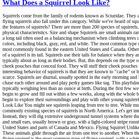
What Does a Squirrel Look Like?
Squirrels come from the family of rodents known as Sciuridae. They are small to medium-sized animals with furry tails, large eyes, and round noses. Along with them, marmots, chipmunks, prairie dogs, and flying squirrels also fall under this category. While we've heard of squirrels all our life, they may still be confused as other rodents, especially those within their family. So, what does a squirrel look like? What are the features of squirrels? There are more than 200 species of squirrels, making them one of the most widespread rodents in the world. While they come in various shapes, sizes, and colors, they all share certain physical characteristics. Size and shape Squirrels are small animals ranging from 9 to 11 inches long (not counting their tails) and weighing between 6 and 8 ounces. Their bodies are rather slender, and they have a long tail often used as a balancing mechanism when climbing trees or jumping from branch to branch. They have relatively long legs, which helps them to be excellent climbers. Color Squirrels come in various colors, including black, gray, red, and white. The most common type of squirrel in North America is the gray squirrel, which is grayish-brown in color. Red squirrels are, as their name suggests, red. They are most commonly found in the eastern United States and Canada. Other than that, there are also white squirrels. They are very rare and primarily found in the albino form. Tail One of the most distinctive features of a squirrel is its tail. Squirrels use their tails for balance when they are climbing or jumping. They also use their tails to wrap around themselves to keep warm in cold weather. Squirrels have furry tails that are typically about as long as their bodies. But, this depends on the type of species. The tail is usually black or dark brown with a white or light-colored stripe down the center. Behavior Squirrels are known for their cheek pouches that conceal food. They will stuff their cheek pouches full of nuts, seeds, and berries when foraging for food. Then, they will take the food back to their nests or dens to eat later. Another interesting behavior of squirrels is that they are known to "cache" or hide their food. They will bury nuts and other food in the ground to eat later. This behavior helps them to survive during times when food is scarce. Squirrels are diurnal, usually spotted in the early morning and late afternoon. They are excellent climbers and often build their nests in trees. Squirrels are also known for their playful behavior. They often chase each other around and play perky games like tag. This playfulness is thought to help them stay agile and quick. Baby Squirrels Baby squirrels, or "kits," are born blind and deaf. They are also very small, typically weighing less than an ounce at birth. During the first few weeks of their lives, baby squirrels will stay in their nest, where they will be cared for by their mother. They have a thin tail at birth, but it will begin to grow and fill out within a few weeks, along with the whole body. Baby squirrels are born with closed eyes and will not open until they are about six weeks old. As they grow older, baby squirrels will begin to explore their surroundings and play with other young squirrels. They will be fully developed at around three months ol