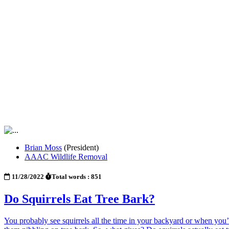
Brian Moss
(President)
AAAC Wildlife Removal
11/28/2022
Total words : 851
Do Squirrels Eat Tree Bark?
You probably see squirrels all the time in your backyard or when you’