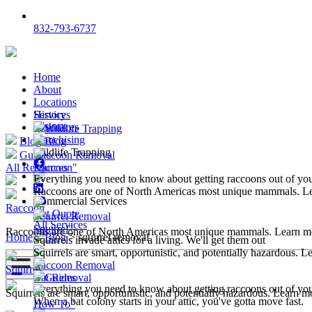
832-793-6737
Home
About
Locations
Services
History
History
Resources
Wildlife Trapping
Franchising
Blog
Blog
Wildlife Trapping
Guides
Raccoon Removal
All Resources
Raccoon"
Everything you need to know about getting raccoons out of y
Raccoons are one of North Americas most unique mammals. L
Commercial Services
Raccoon
Get Quote
Squirrel Removal
All Services
Squirrel"
Raccoons are one of North Americas most unique mammals. Learn m
Home
>
Blog
>
squirrel removal
Squirrels invade attics for a living. We'll get them out
Squirrels are smart, opportunistic, and potentially hazardous. 
Raccoon Removal
Squirrel
Bat Removal
Guides
Everything you need to know about getting raccoons out of y
Squirrels are smart, opportunistic, and potentially hazardous. Learn m
When a bat colony starts in your attic, you've gotta move fast.
How To"