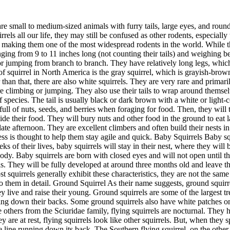
d and leave the nest to live independently. The Common Squirrels And What They Look Like You might see squirrels leaping from tree to tree. While most squirrels generally exhibit these characteristics, they are not the same species. You might stumble on grey squirrels often. But, there are five commonly existing species of squirrels in North America. Let's get into them in detail. Ground Squirrel As their name suggests, ground squirrels live on the ground. They do not climb trees like other squirrels. Instead, they will dig extensive underground tunnel systems where they live and raise their young. Ground squirrels are some of the largest tree squirrels, with bodies up to 18 inches long. They have short tails and small ears, usually brown or gray, with a light-colored stripe running down their backs. Some ground squirrels also have white patches on their bellies. Ground squirrels are primarily found in the western United States and parts of Canada and Mexico. Flying Squirrel Unlike others from the Sciuridae family, flying squirrels are nocturnal. They have furry membrane wings stretching from their front to back legs. These animals glide through the air from one tree to another. When they are at rest, flying squirrels look like other squirrels. But, when they spread their wings, you get to distinguish them clearly! The Northern flying squirrel is the most common type of flying squirrel, with a white line running down its back. The Southern flying squirrel, on the other hand, does not have this stripe. Flying squirrels are found in North American, European, and Asian forests. Flying squirrels are small, with bodies that are only about 9 inches long. They are brown or gray with a light-colored belly. They have bushy tails and large eyes that help them to see at night. Tree Squirrels As their name suggests, tree squirrels live in trees. They are excellent climbers and often build their nests in the branches. Tree squirrels are some of the most common squirrels in North America. There are three main types of tree squirrels: red, fox, and gray. Gray Squirrel Gray squirrels are medium-sized species that climb trees. They are usually grey with white bellies, but some can also look brownish. Both male and female squirrels have long bodies and look similar, with adult gray squirrels averaging 15 to 20 inches. Each strand of a gray squirrel's hair can be red, black, or white. The mix of these colors makes them appear gray. Examples of gray squirrel species include the Arizona gray squirrel, eastern gray squirrel, and western gray squirrel. Fox Squirrel The fox squirrel is the largest tree squirrel, with bodies up to 30 inches long. Their color can be as pale as green, dark, and black, with white feet. Fox squirrels obtained the name because their furry tails resemble those of foxes. They are found in the eastern United States, where they live in forests and woodland. Red Squirrels Also called pine squirrels, red squirrels are small, with bodies about 11-14 inches long. They have red fur on their backs and sides and white bellies. The tails of red squirrels are also red and very fluffy. They are found in North America, Europe, and Asia forest habitats. Red squirrels are arboreal, meaning they inhabit trees. These squirrels are very territorial and will fiercely defend the area where they live. They are also known to be hoarder