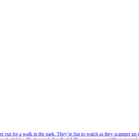
re out for a walk in the park. They’re fun to watch as they scamper up 