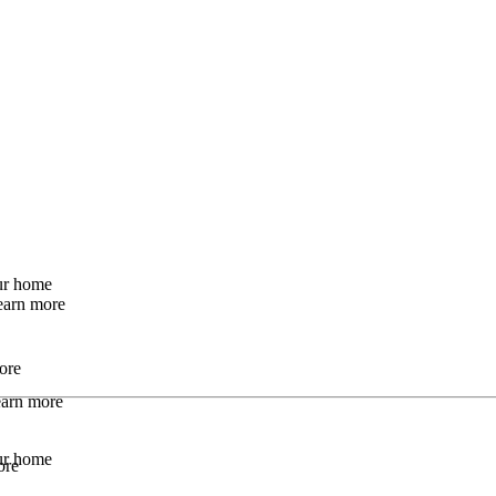
our home
earn more
ore
Learn more
our home
ore