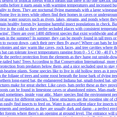
 deserts or tropical forests which means that there is no one specific pl
onths before it starts again with warming temperatures and increased bug
uality to them. They are nocturnal flying mammals with a large wings
. Some live in trees while others find their homes in caves or undergrou
 near water sources such as rivers, lakes, streams, and ponds where they
ain healthy forests by keeping harmful insect populations in check. Bat
rive in the cold so they prefer secluded places with consistent temperat
ing'. There are over 1400 different species that exist worldwide and a
ats in the summer? In summer, they can be mostly found in tall trees or
em to swoop down, catch their prey then fly away! Where can bats be found
onies and stay warm like caves, rock faces, and tree cavities where the
n bat can tolerate lower temperatures ranging from 0 - 5 C (30 - 40 F). 
ide the perfect protection from the elements as they hang out upside-d
ee-tailed bats! Trees According to Bat Conservation International, more th
, protection from predators below them, and a nice secluded spot to stay
uit-bearing plants. Some species like to live in old hollow trees as it p
n the foliage of trees and some roost beneath the loose bark of dying tre
, Northern long-eared bat, the endangered Indiana bat, small-footed bat, s
ctures make for great shelter. Like caves, bats prefer these as they prov
 roosts can be found in limestone caves or abandoned mines. Man-made 
 and sometimes, inside your attic. Many species find the environment per
 of space for different species. These structures are the roosting site o
an easily find insects to feed on. Water is an excellent place for insects
ements and predators as they are usually dark and damp - a perfect envi
er forests where there's an opening at ground level. The entrance will 