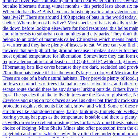
found all over. Bats can usually be found near water sources as well as
but also hibernate during winter months - this period lasts about six m
Where do bats live? Bats have an almost enigmatic and mysterious q
bats live?!" There are around 1400 species of bats in the world today
shelter. Where do most bats live? Most species of bats typically reside
die down before looking elsewhere for food resources; this helps maint
and rainforests to suburban communities and city parks. They don't th
belong to an order of mammals called Chiroptera which means 'hand-w
is warmer and they have plenty of insects to eat. Where can you find b
crevices that are high off the ground because it makes it easier for th
most optimal temperature for hibernation. Somewhere they can form col
require a temperature of at least 5 - 11 C (40 - 50 F) while a big brow
Hibernating bats like caves because they are dark, secluded and prov
20 million bats inside it! It is the world's largest colony of Mexican fr
Trees are one of a bat's natural habitats. They provide plenty of food
hollows or branches of trees like palm leaves, olive trees, and other fr
escape route should there be any danger lurking outside. Others live i
tops. The species that like to live in trees are the Eastern pipistrelle
Crevices and gaps on rock faces as well as other bat-friendly rock stru
protection against elements like rain, snow, and wind. Some of these
structures like abandoned mines, barns, buildings, tunnels, old wells,
rearing young bat pups as the temperature is stable and there is plenty
as wells provide excellent roosting sites for bats. Around these, bats c
choice of lodging. Mine Shafts Mines also offer protection from the el
to get into and out of which is why they often live underground or und