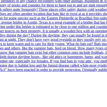
om predators or any chance encounters with other animals. Buildings & At
plenty of nooks and crannies for them to hang out in and are dark enough t
 rafters quite frequently! These places offer safety during cold weathe
 are often another location that bats like to roost at as it provides sh
 for some species such as the Eastern Pipistrelle or Brazilian free-tail
s avenue bridge in Austin, Texas is a great example of a bridge that has 
ing under this bridge is estimated to be close to one million and counting
r insects on their property. It is usually a wooden box with an opening 
ve during the day? During the daytime, they can usually be found in dar
nt at night. They don't have very good eyesight so they mostly rely on 
s to keep warm and to care for their young. What do bats eat? Bats mos
 and others, like the vampire bats, feed on blood. How many types of b
ow that vampire bats exist but other common ones include fruitbats, rh
e light during daytime hours - like old attics or basements, barns, and 
oosting site, especially for females. If you find bats in your attic, you 
asing due to habitat loss and the fungal disease called white-nose syndr
 Act" have been enacted in order to provide protection. Originally publ