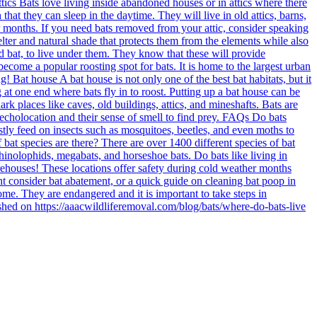
tics Bats love living inside abandoned houses or in attics where there
hat they can sleep in the daytime. They will live in old attics, barns,
r months. If you need bats removed from your attic, consider speaking
elter and natural shade that protects them from the elements while also
ed bat, to live under them. They know that these will provide
become a popular roosting spot for bats. It is home to the largest urban
! Bat house A bat house is not only one of the best bat habitats, but it
at one end where bats fly in to roost. Putting up a bat house can be
k places like caves, old buildings, attics, and mineshafts. Bats are
echolocation and their sense of smell to find prey. FAQs Do bats
tly feed on insects such as mosquitoes, beetles, and even moths to
at species are there? There are over 1400 different species of bat
inolophids, megabats, and horseshoe bats. Do bats like living in
warehouses! These locations offer safety during cold weather months
might consider bat abatement, or a quick guide on cleaning bat poop in
ome. They are endangered and it is important to take steps in
ished on https://aaacwildliferemoval.com/blog/bats/where-do-bats-live