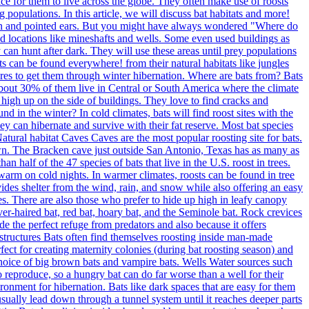
ace for them to live across the globe. They often make use of roosts
 populations. In this article, we will discuss bat habitats and more!
pan and pointed ears. But you might have always wondered "Where do
nd locations like mineshafts and wells. Some even used buildings as
 can hunt after dark. They will use these areas until prey populations
s can be found everywhere! from their natural habitats like jungles
ures to get them through winter hibernation. Where are bats from? Bats
bout 30% of them live in Central or South America where the climate
 high up on the side of buildings. They love to find cracks and
 in the winter? In cold climates, bats will find roost sites with the
y can hibernate and survive with their fat reserve. Most bat species
Natural habitat Caves Caves are the most popular roosting site for bats.
own. The Bracken cave just outside San Antonio, Texas has as many as
an half of the 47 species of bats that live in the U.S. roost in trees.
 warm on cold nights. In warmer climates, roosts can be found in tree
rovides shelter from the wind, rain, and snow while also offering an easy
es. There are also those who prefer to hide up high in leafy canopy
ilver-haired bat, red bat, hoary bat, and the Seminole bat. Rock crevices
ide the perfect refuge from predators and also because it offers
structures Bats often find themselves roosting inside man-made
fect for creating maternity colonies (during bat roosting season) and
f choice of big brown bats and vampire bats. Wells Water sources such
 to reproduce, so a hungry bat can do far worse than a well for their
ronment for hibernation. Bats like dark spaces that are easy for them
usually lead down through a tunnel system until it reaches deeper parts