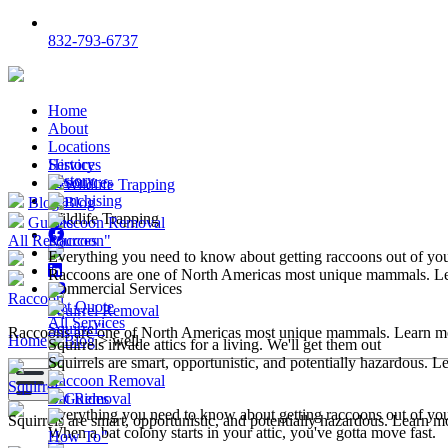
832-793-6737
Home
About
Locations
Services
History
History
Resources
Wildlife Trapping
Franchising
Blog
Blog
Wildlife Trapping
Guides
Raccoon Removal
All Resources
Raccoon"
Everything you need to know about getting raccoons out of y
Raccoons are one of North Americas most unique mammals. L
Commercial Services
Raccoon
Get Quote
Squirrel Removal
All Services
Squirrel"
Raccoons are one of North Americas most unique mammals. Learn m
Home
>
Blog
>
well
Squirrels invade attics for a living. We'll get them out
Squirrels are smart, opportunistic, and potentially hazardous. 
Raccoon Removal
Squirrel
Bat Removal
Guides
Everything you need to know about getting raccoons out of y
Squirrels are smart, opportunistic, and potentially hazardous. Learn m
When a bat colony starts in your attic, you've gotta move fast.
How To"