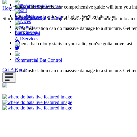
Home
Squirrel Removal
Commercial Services
Stuck with Squirrels, our comprehensive guide will turn you in
How To
About
Locations
Squirrels invade attics for a living. We'll get them out
All Resources
Commercial Bat Control
Stuck with Squirrels, our comprehensive guide will turn you into an e
Services
Resources
A bat insfestation can do massive damage to a structure. Get r
Franchising
Bat Removal
All Services
When a bat colony starts in your attic, you've gotta move fast.
Commercial Bat Control
Get A Quote
A bat insfestation can do massive damage to a structure. Get r