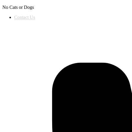
Skip to content
No Cats or Dogs
Contact Us