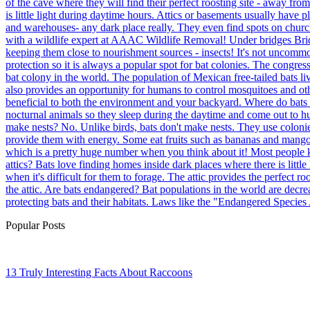
of the cave where they will find their perfect roosting site - away fr
is little light during daytime hours. Attics or basements usually have 
and warehouses- any dark place really. They even find spots on church
with a wildlife expert at AAAC Wildlife Removal! Under bridges Bridges
keeping them close to nourishment sources - insects! It's not uncommon
protection so it is always a popular spot for bat colonies. The congres
bat colony in the world. The population of Mexican free-tailed bats liv
also provides an opportunity for humans to control mosquitoes and othe
beneficial to both the environment and your backyard. Where do bats li
nocturnal animals so they sleep during the daytime and come out to hu
make nests? No. Unlike birds, bats don't make nests. They use colonie
provide them with energy. Some eat fruits such as bananas and mangoes
which is a pretty huge number when you think about it! Most people kn
attics? Bats love finding homes inside dark places where there is littl
when it's difficult for them to forage. The attic provides the perfect r
the attic. Are bats endangered? Bat populations in the world are decre
protecting bats and their habitats. Laws like the "Endangered Species
Popular Posts
13 Truly Interesting Facts About Raccoons