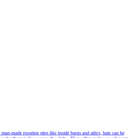
o man-made roosting sites like inside barns and attics, bats can be