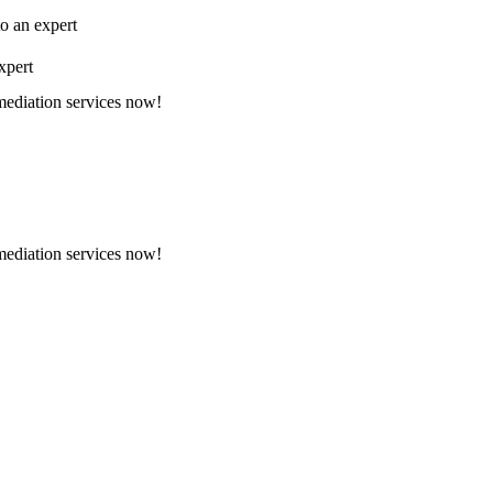
to an expert
xpert
emediation services now!
emediation services now!