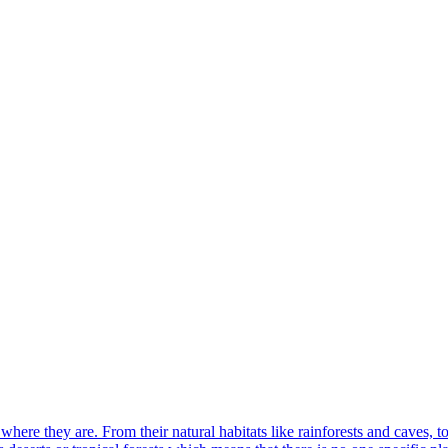
where they are. From their natural habitats like rainforests and caves, t