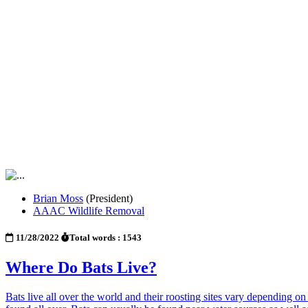
Brian Moss
(President)
AAAC Wildlife Removal
11/28/2022
Total words : 1543
Where Do Bats Live?
Bats live all over the world and their roosting sites vary depending on 