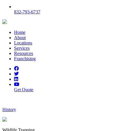
832-793-6737
Home
About
Locations
Services
Resources
Franchising
Get Quote
History
Wildlife Trapping