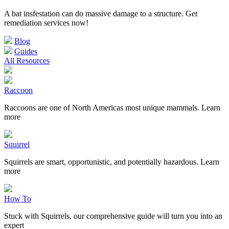
A bat insfestation can do massive damage to a structure. Get
remediation services now!
Blog
Guides
All Resources
Raccoon
Raccoons are one of North Americas most unique mammals. Learn
more
Squirrel
Squirrels are smart, opportunistic, and potentially hazardous. Learn
more
How To
Stuck with Squirrels, our comprehensive guide will turn you into an
expert