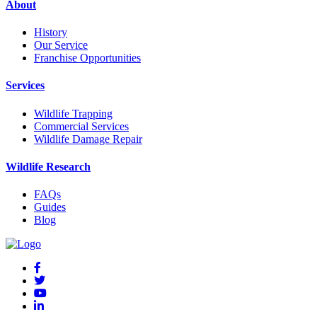
About
History
Our Service
Franchise Opportunities
Services
Wildlife Trapping
Commercial Services
Wildlife Damage Repair
Wildlife Research
FAQs
Guides
Blog