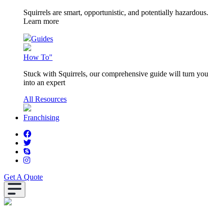
Squirrels are smart, opportunistic, and potentially hazardous.
Learn more
Guides
How To"
Stuck with Squirrels, our comprehensive guide will turn you
into an expert
All Resources
Franchising
Get A Quote