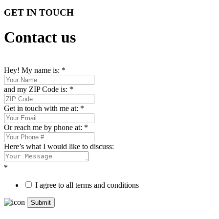
GET IN TOUCH
Contact us
Hey! My name is:
*
and my ZIP Code is:
*
Get in touch with me at:
*
Or reach me by phone at:
*
Here’s what I would like to discuss:
*
I agree to all terms and conditions