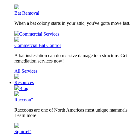
Bat Removal
When a bat colony starts in your attic, you've gotta move fast.
Commercial Services
Commercial Bat Control
A bat insfestation can do massive damage to a structure. Get
remediation services now!
All Services
Resources
Blog
Raccoon"
Raccoons are one of North Americas most unique mammals.
Learn more
Squirrel"