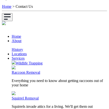
Home
>
Contact Us
Home
About
History
Locations
Services
Wildlife Trapping
Raccoon Removal
Everything you need to know about getting raccoons out of
your home
Squirrel Removal
Squirrels invade attics for a living. We'll get them out