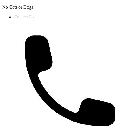
Skip to content
No Cats or Dogs
Contact Us