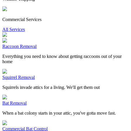
Commercial Services
All Services
Raccoon Removal
Everything you need to know about getting raccoons out of your
home
Squirrel Removal
Squirrels invade attics for a living. We'll get them out
Bat Removal
When a bat colony starts in your attic, you've gotta move fast.
Commercial Bat Control