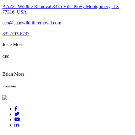
AAAC Wildlife Removal 8375 Hills Pkwy Montgomery, TX
77316, USA
ceo@aaacwildliferemoval.com
832-793-6737
Josle Moss
CEO
Brian Moss
President