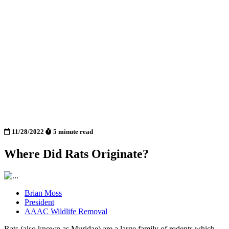
11/28/2022
5 minute read
Where Did Rats Originate?
Brian Moss
President
AAAC Wildlife Removal
Rats (also known as Muridae) are a large family of rodents which