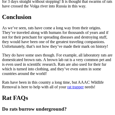
for 3 days straight without stopping! It is thought that swarms of rats
have crossed the Volga river into Russia in this way.
Conclusion
As we’ve seen, rats have come a long way from their origins.
They’ve traveled along with humans for thousands of years and if
not for their penchant for spreading diseases and destroying stuff,
they would have been one of the greatest traveling companions.
Unfortunately, that’s not how they’ve made their mark on history!
They do have some uses though. For example, all laboratory rats are
domesticated brown rats. A brown lab rat is a very common pet and
is even used in scientific research. Rats are also used for their fur
which is turned into clothing, and they’ve even eaten in some
countries around the world!
Rats have been in this country a long time, but AAAC Wildlife
Removal is here to help with all of your
rat trapper
needs!
Rat FAQs
Do rats burrow underground?