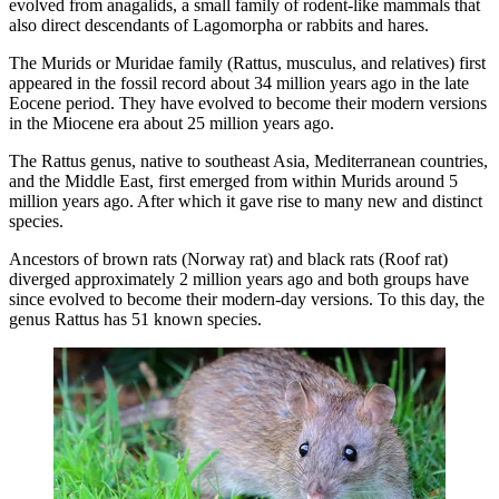
evolved from anagalids, a small family of rodent-like mammals that
also direct descendants of Lagomorpha or rabbits and hares.
The Murids or Muridae family (Rattus, musculus, and relatives) first
appeared in the fossil record about 34 million years ago in the late
Eocene period. They have evolved to become their modern versions
in the Miocene era about 25 million years ago.
The Rattus genus, native to southeast Asia, Mediterranean countries,
and the Middle East, first emerged from within Murids around 5
million years ago. After which it gave rise to many new and distinct
species.
Ancestors of brown rats (Norway rat) and black rats (Roof rat)
diverged approximately 2 million years ago and both groups have
since evolved to become their modern-day versions. To this day, the
genus Rattus has 51 known species.