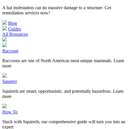
A bat insfestation can do massive damage to a structure. Get
remediation services now!
Blog
Guides
All Resources
Raccoon
Raccoons are one of North Americas most unique mammals. Learn
more
Squirrel
Squirrels are smart, opportunistic, and potentially hazardous. Learn
more
How To
Stuck with Squirrels, our comprehensive guide will turn you into an
expert