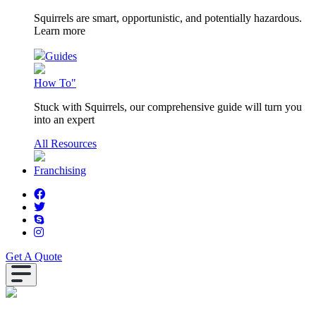
Squirrels are smart, opportunistic, and potentially hazardous.
Learn more
Guides
How To"
Stuck with Squirrels, our comprehensive guide will turn you
into an expert
All Resources
Franchising
Get A Quote