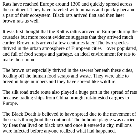
Rats have reached Europe around 1300 and quickly spread across
the continent. They have traveled with humans and quickly became
a part of their ecosystem. Black rats arrived first and then later
brown rats as well.
It was first thought that the Rattus rattus arrived in Europe during the
crusades but more recent evidence suggests that they arrived much
earlier. Brown rats arrived a few centuries later. The two species
thrived in the urban atmosphere of European cities – over-populated,
and full of food scraps and garbage, an ideal environment for rats to
make their home.
The brown rat especially thrived in the sewers beneath these cities,
feeding off the human food scraps and waste. They were able to
breed in huge numbers and they have spread like wildfire.
The silk road trade route also played a huge part in the spread of rats
because trading ships from China brought rat-infested cargoes to
Europe.
The Black Death is believed to have spread due to the movement of
these rats throughout the continent. The bubonic plague was carried
by fleas that lived on black rats and once it entered a city, millions
were infected before anyone realized what had happened.