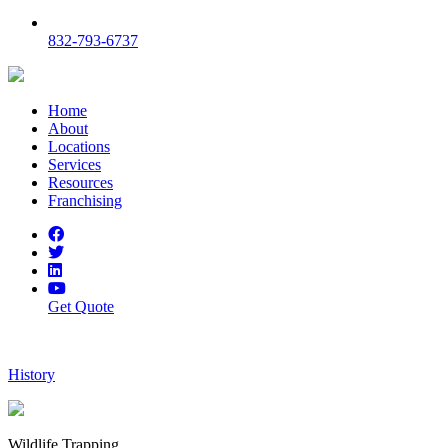
832-793-6737
Home
About
Locations
Services
Resources
Franchising
Get Quote
History
Wildlife Trapping