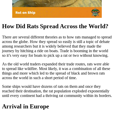
How Did Rats Spread Across the World?
There are several different theories as to how rats managed to spread
across the globe. How they spread so easily is still a topic of debate
among researchers but it is widely believed that they made the
journey by hitching a ride on boats. Trade is booming in the world
so it’s very easy for boats to pick up a rat or two without knowing.
As the old world traders expanded their trade routes, rats were able
to spread like wildfire. Most likely, it was a combination of all these
things and more which led to the spread of black and brown rats
across the world in such a short period of time.
Some ships would have dozens of rats on them and once they
reached their destination, the rat population exploded exponentially
until every continent had a thriving rat community within its borders.
Arrival in Europe