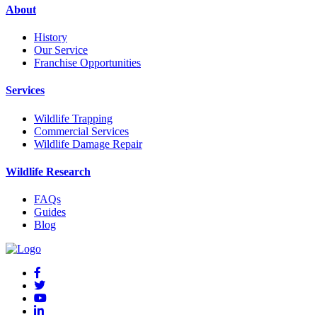
About
History
Our Service
Franchise Opportunities
Services
Wildlife Trapping
Commercial Services
Wildlife Damage Repair
Wildlife Research
FAQs
Guides
Blog