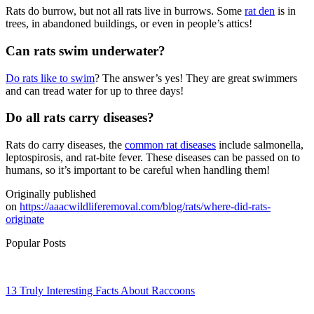
Rats do burrow, but not all rats live in burrows. Some
rat den
is in
trees, in abandoned buildings, or even in people’s attics!
Can rats swim underwater?
Do rats like to swim
? The answer’s yes! They are great swimmers
and can tread water for up to three days!
Do all rats carry diseases?
Rats do carry diseases, the
common rat diseases
include salmonella,
leptospirosis, and rat-bite fever. These diseases can be passed on to
humans, so it’s important to be careful when handling them!
Originally published
on
https://aaacwildliferemoval.com/blog/rats/where-did-rats-
originate
Popular Posts
13 Truly Interesting Facts About Raccoons