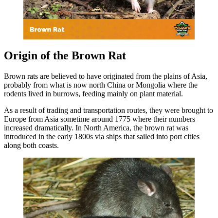
Origin of the Brown Rat
Brown rats are believed to have originated from the plains of Asia,
probably from what is now north China or Mongolia where the
rodents lived in burrows, feeding mainly on plant material.
As a result of trading and transportation routes, they were brought to
Europe from Asia sometime around 1775 where their numbers
increased dramatically. In North America, the brown rat was
introduced in the early 1800s via ships that sailed into port cities
along both coasts.