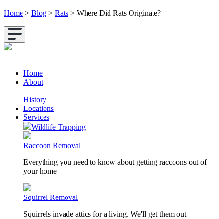
Home
>
Blog
>
Rats
>
Where Did Rats Originate?
Home
About
History
Locations
Services
Wildlife Trapping
Raccoon Removal
Everything you need to know about getting raccoons out of
your home
Squirrel Removal
Squirrels invade attics for a living. We'll get them out