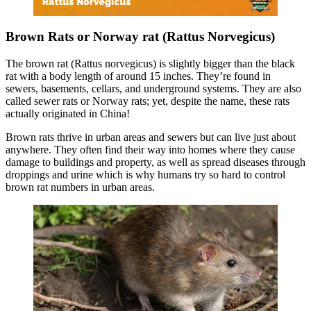
Brown Rats or Norway rat (Rattus Norvegicus)
The brown rat (Rattus norvegicus) is slightly bigger than the black
rat with a body length of around 15 inches. They’re found in
sewers, basements, cellars, and underground systems. They are also
called sewer rats or Norway rats; yet, despite the name, these rats
actually originated in China!
Brown rats thrive in urban areas and sewers but can live just about
anywhere. They often find their way into homes where they cause
damage to buildings and property, as well as spread diseases through
droppings and urine which is why humans try so hard to control
brown rat numbers in urban areas.