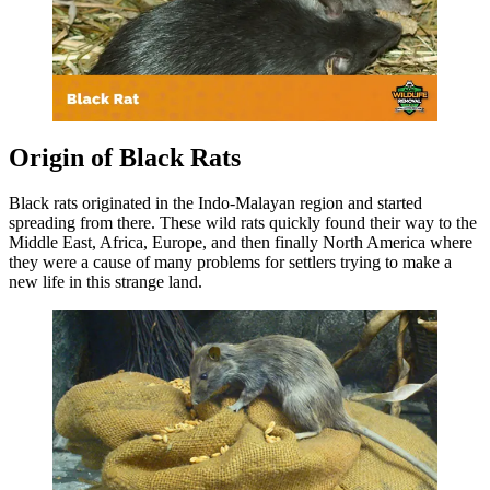
Origin of Black Rats
Black rats originated in the Indo-Malayan region and started
spreading from there. These wild rats quickly found their way to the
Middle East, Africa, Europe, and then finally North America where
they were a cause of many problems for settlers trying to make a
new life in this strange land.