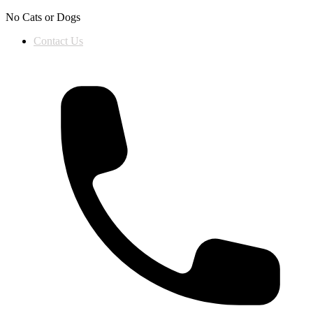
Skip to content
No Cats or Dogs
Contact Us