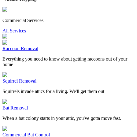
Commercial Services
All Services
Raccoon Removal
Everything you need to know about getting raccoons out of your
home
Squirrel Removal
Squirrels invade attics for a living. We'll get them out
Bat Removal
When a bat colony starts in your attic, you've gotta move fast.
Commercial Bat Control