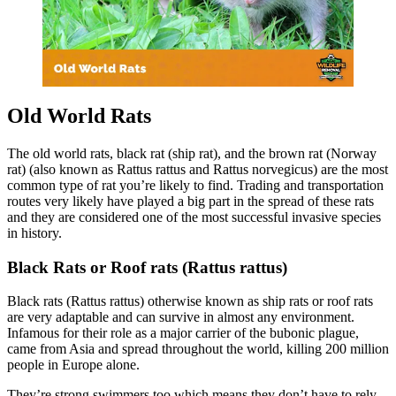
Old World Rats
The old world rats, black rat (ship rat), and the brown rat (Norway
rat) (also known as Rattus rattus and Rattus norvegicus) are the most
common type of rat you’re likely to find. Trading and transportation
routes very likely have played a big part in the spread of these rats
and they are considered one of the most successful invasive species
in history.
Black Rats or Roof rats (Rattus rattus)
Black rats (Rattus rattus) otherwise known as ship rats or roof rats
are very adaptable and can survive in almost any environment.
Infamous for their role as a major carrier of the bubonic plague,
came from Asia and spread throughout the world, killing 200 million
people in Europe alone.
They’re strong swimmers too which means they don’t have to rely