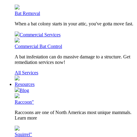
Bat Removal
When a bat colony starts in your attic, you've gotta move fast.
Commercial Services
Commercial Bat Control
A bat insfestation can do massive damage to a structure. Get
remediation services now!
All Services
Resources
Blog
Raccoon"
Raccoons are one of North Americas most unique mammals.
Learn more
Squirrel"