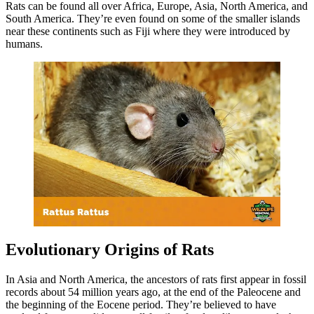
Rats can be found all over Africa, Europe, Asia, North America, and
South America. They’re even found on some of the smaller islands
near these continents such as Fiji where they were introduced by
humans.
Evolutionary Origins of Rats
In Asia and North America, the ancestors of rats first appear in fossil
records about 54 million years ago, at the end of the Paleocene and
the beginning of the Eocene period. They’re believed to have