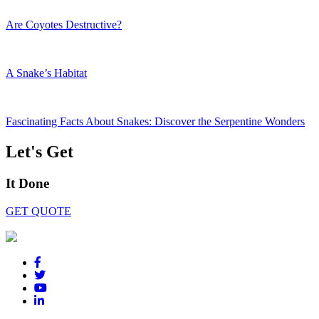
Are Coyotes Destructive?
A Snake’s Habitat
Fascinating Facts About Snakes: Discover the Serpentine Wonders
Let's Get
It Done
GET QUOTE