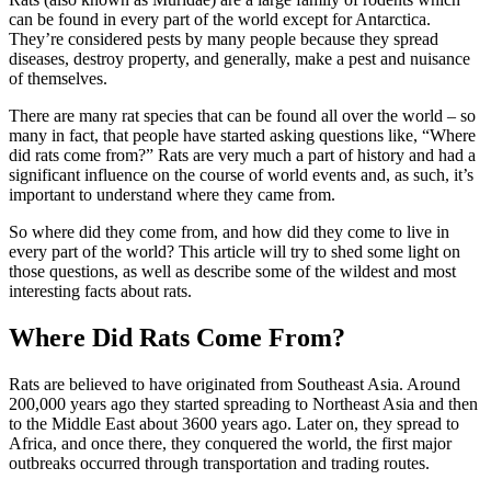
can be found in every part of the world except for Antarctica.
They’re considered pests by many people because they spread
diseases, destroy property, and generally, make a pest and nuisance
of themselves.
There are many rat species that can be found all over the world – so
many in fact, that people have started asking questions like, “Where
did rats come from?” Rats are very much a part of history and had a
significant influence on the course of world events and, as such, it’s
important to understand where they came from.
So where did they come from, and how did they come to live in
every part of the world? This article will try to shed some light on
those questions, as well as describe some of the wildest and most
interesting facts about rats.
Where Did Rats Come From?
Rats are believed to have originated from Southeast Asia. Around
200,000 years ago they started spreading to Northeast Asia and then
to the Middle East about 3600 years ago. Later on, they spread to
Africa, and once there, they conquered the world, the first major
outbreaks occurred through transportation and trading routes.