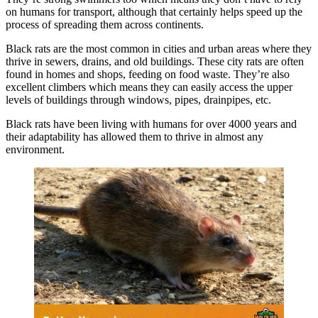
on humans for transport, although that certainly helps speed up the
process of spreading them across continents.
Black rats are the most common in cities and urban areas where they
thrive in sewers, drains, and old buildings. These city rats are often
found in homes and shops, feeding on food waste. They’re also
excellent climbers which means they can easily access the upper
levels of buildings through windows, pipes, drainpipes, etc.
Black rats have been living with humans for over 4000 years and
their adaptability has allowed them to thrive in almost any
environment.