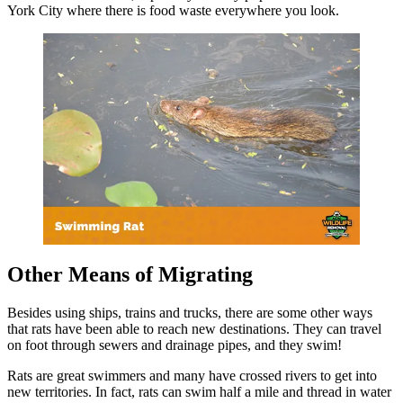
York City where there is food waste everywhere you look.
Other Means of Migrating
Besides using ships, trains and trucks, there are some other ways
that rats have been able to reach new destinations. They can travel
on foot through sewers and drainage pipes, and they swim!
Rats are great swimmers and many have crossed rivers to get into
new territories. In fact, rats can swim half a mile and thread in water