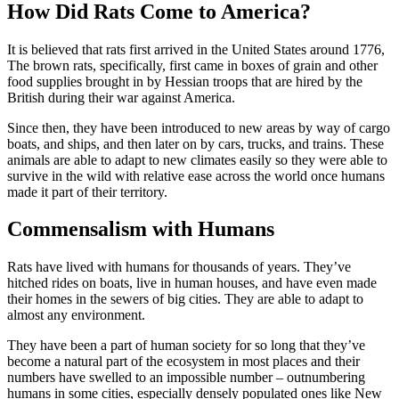
How Did Rats Come to America?
It is believed that rats first arrived in the United States around 1776,
The brown rats, specifically, first came in boxes of grain and other
food supplies brought in by Hessian troops that are hired by the
British during their war against America.
Since then, they have been introduced to new areas by way of cargo
boats, and ships, and then later on by cars, trucks, and trains. These
animals are able to adapt to new climates easily so they were able to
survive in the wild with relative ease across the world once humans
made it part of their territory.
Commensalism with Humans
Rats have lived with humans for thousands of years. They’ve
hitched rides on boats, live in human houses, and have even made
their homes in the sewers of big cities. They are able to adapt to
almost any environment.
They have been a part of human society for so long that they’ve
become a natural part of the ecosystem in most places and their
numbers have swelled to an impossible number – outnumbering
humans in some cities, especially densely populated ones like New