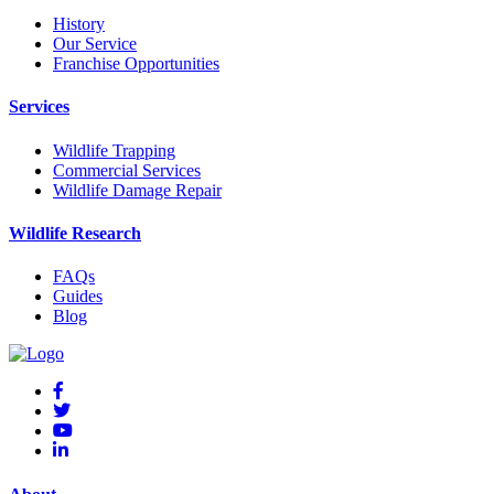
History
Our Service
Franchise Opportunities
Services
Wildlife Trapping
Commercial Services
Wildlife Damage Repair
Wildlife Research
FAQs
Guides
Blog