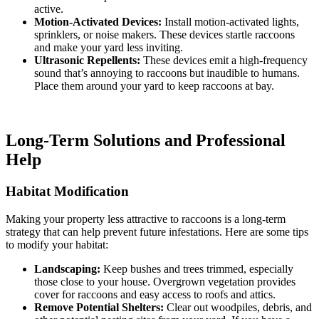
active.
Motion-Activated Devices:
Install motion-activated lights,
sprinklers, or noise makers. These devices startle raccoons
and make your yard less inviting.
Ultrasonic Repellents:
These devices emit a high-frequency
sound that’s annoying to raccoons but inaudible to humans.
Place them around your yard to keep raccoons at bay.
Long-Term Solutions and Professional
Help
Habitat Modification
Making your property less attractive to raccoons is a long-term
strategy that can help prevent future infestations. Here are some tips
to modify your habitat:
Landscaping:
Keep bushes and trees trimmed, especially
those close to your house. Overgrown vegetation provides
cover for raccoons and easy access to roofs and attics.
Remove Potential Shelters:
Clear out woodpiles, debris, and