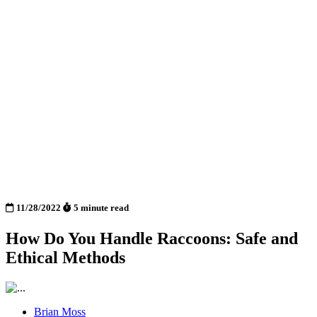
11/28/2022
5 minute read
How Do You Handle Raccoons: Safe and
Ethical Methods
Brian Moss