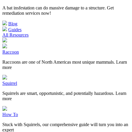
A bat insfestation can do massive damage to a structure. Get
remediation services now!
Blog
Guides
All Resources
Raccoon
Raccoons are one of North Americas most unique mammals. Learn
more
Squirrel
Squirrels are smart, opportunistic, and potentially hazardous. Learn
more
How To
Stuck with Squirrels, our comprehensive guide will turn you into an
expert