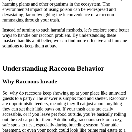
harming plants and other organisms in the ecosystem. The
environmental impact of using poison can be widespread and
devastating, far outweighing the inconvenience of a raccoon
rummaging through your trash.
Instead of turning to such harmful methods, let’s explore some better
ways to handle our raccoon problem. By understanding these
masked bandits a bit better, we can find more effective and humane
solutions to keep them at bay.
Understanding Raccoon Behavior
Why Raccoons Invade
So, why do raccoons keep showing up at your place like uninvited
guests to a party? The answer is simple: food and shelter. Raccoons
are opportunistic feeders, meaning they’ll eat just about anything
they can get their little paws on. If your trash cans are easily
accessible, or if you leave pet food outside, you’re basically rolling
out the red carpet for them. Additionally, raccoons seek out cozy,
safe spots to nest, especially during breeding season. Your attic,
basement, or even your porch could look like prime real estate to a