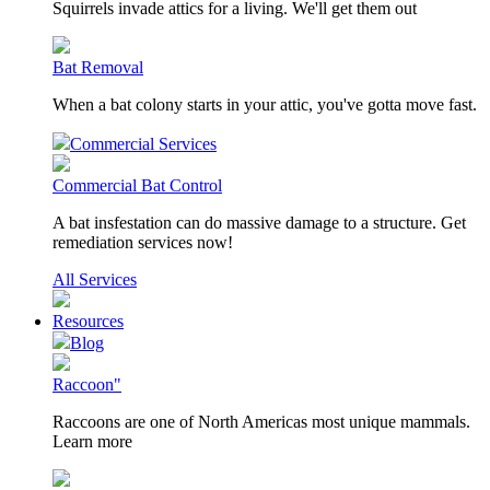
Squirrels invade attics for a living. We'll get them out
Bat Removal
When a bat colony starts in your attic, you've gotta move fast.
Commercial Services
Commercial Bat Control
A bat insfestation can do massive damage to a structure. Get
remediation services now!
All Services
Resources
Blog
Raccoon"
Raccoons are one of North Americas most unique mammals.
Learn more