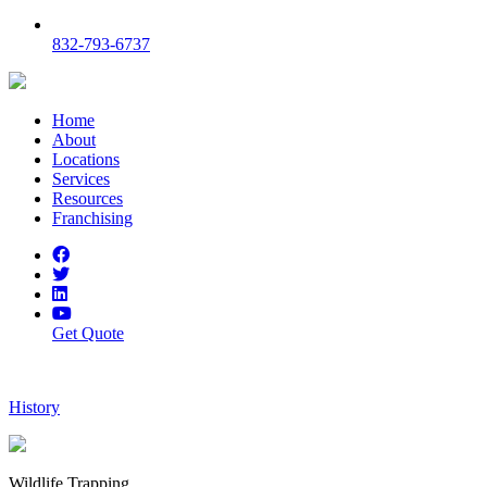
832-793-6737
Home
About
Locations
Services
Resources
Franchising
Get Quote
History
Wildlife Trapping