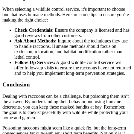
When selecting a wildlife control service, it’s important to choose
one that uses humane methods. Here are some tips to ensure you’re
making the right choice:
Check Credentials:
Ensure the company is licensed and has
good reviews from other customers.
Ask About Methods:
Inquire about the techniques they use
to handle raccoons. Humane methods should focus on
exclusion, relocation, and habitat modification rather than
lethal control.
Follow-Up Services:
A good wildlife control service will
offer follow-up visits to ensure the raccoons have not returned
and to help you implement long-term prevention strategies.
Conclusion
Dealing with raccoons can be a challenge, but poisoning them isn’t
the answer. By understanding their behavior and using humane
deterrents, you can keep these masked bandits at bay. Remember,
the goal is to coexist peacefully with wildlife while protecting your
home and garden.
Poisoning raccoons might seem like a quick fix, but the long-term
consequences far outweigh any short-term benefits. Not only is it