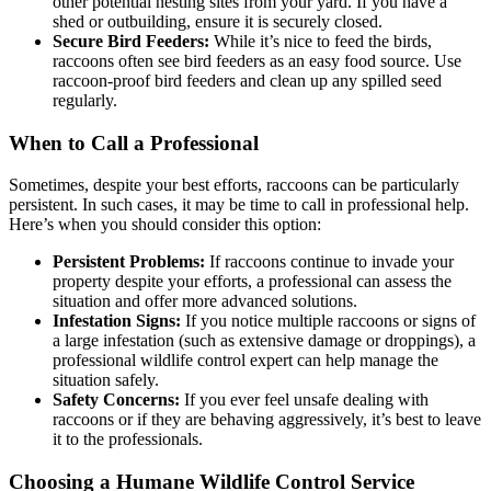
other potential nesting sites from your yard. If you have a
shed or outbuilding, ensure it is securely closed.
Secure Bird Feeders:
While it’s nice to feed the birds,
raccoons often see bird feeders as an easy food source. Use
raccoon-proof bird feeders and clean up any spilled seed
regularly.
When to Call a Professional
Sometimes, despite your best efforts, raccoons can be particularly
persistent. In such cases, it may be time to call in professional help.
Here’s when you should consider this option:
Persistent Problems:
If raccoons continue to invade your
property despite your efforts, a professional can assess the
situation and offer more advanced solutions.
Infestation Signs:
If you notice multiple raccoons or signs of
a large infestation (such as extensive damage or droppings), a
professional wildlife control expert can help manage the
situation safely.
Safety Concerns:
If you ever feel unsafe dealing with
raccoons or if they are behaving aggressively, it’s best to leave
it to the professionals.
Choosing a Humane Wildlife Control Service