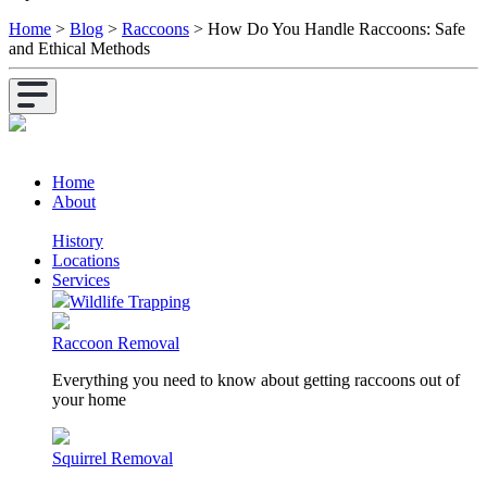
Home
>
Blog
>
Raccoons
>
How Do You Handle Raccoons: Safe
and Ethical Methods
Home
About
History
Locations
Services
Wildlife Trapping
Raccoon Removal
Everything you need to know about getting raccoons out of
your home
Squirrel Removal