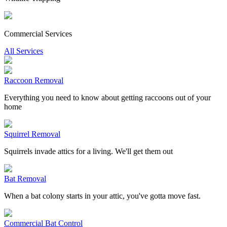
Commercial Services
All Services
Raccoon Removal
Everything you need to know about getting raccoons out of your
home
Squirrel Removal
Squirrels invade attics for a living. We'll get them out
Bat Removal
When a bat colony starts in your attic, you've gotta move fast.
Commercial Bat Control