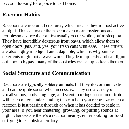
raccoon looking for a place to call home.
Raccoon Habits
Raccoons are nocturnal creatures, which means they’re most active
at night. This can make them seem even more mysterious and
troublesome since their antics usually occur while you’re sleeping.
They have incredibly dexterous front paws, which allow them to
open doors, jars, and, yes, your trash cans with ease. These critters
are also highly intelligent and adaptable, which is why simple
deterrents might not always work. They learn quickly and can figure
out how to bypass many of the obstacles we set up to keep them out.
Social Structure and Communication
Raccoons are typically solitary animals, but they do communicate
and can be quite social when necessary. They use a variety of
vocalizations, body language, and scent markings to communicate
with each other. Understanding this can help you recognize when a
raccoon is just passing through or when it has decided to settle in
your area. If you hear chattering, growling, or purring sounds at
night, chances are there’s a raccoon nearby, either looking for food
or trying to establish a territory.