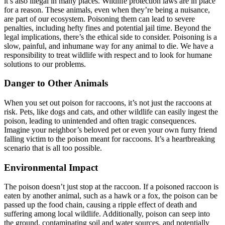
it’s also illegal in many places. Wildlife protection laws are in place
for a reason. These animals, even when they’re being a nuisance,
are part of our ecosystem. Poisoning them can lead to severe
penalties, including hefty fines and potential jail time. Beyond the
legal implications, there’s the ethical side to consider. Poisoning is a
slow, painful, and inhumane way for any animal to die. We have a
responsibility to treat wildlife with respect and to look for humane
solutions to our problems.
Danger to Other Animals
When you set out poison for raccoons, it’s not just the raccoons at
risk. Pets, like dogs and cats, and other wildlife can easily ingest the
poison, leading to unintended and often tragic consequences.
Imagine your neighbor’s beloved pet or even your own furry friend
falling victim to the poison meant for raccoons. It’s a heartbreaking
scenario that is all too possible.
Environmental Impact
The poison doesn’t just stop at the raccoon. If a poisoned raccoon is
eaten by another animal, such as a hawk or a fox, the poison can be
passed up the food chain, causing a ripple effect of death and
suffering among local wildlife. Additionally, poison can seep into
the ground, contaminating soil and water sources, and potentially