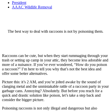
President
AAAC Wildlife Removal
The best way to deal with raccoons is not by poisoning them.
Raccoons can be cute, but when they start rummaging through your
trash or setting up camp in your attic, they become less adorable and
more of a nuisance. If you’ve ever wondered, “How do you poison
a raccoon?” I’m here to tell you why that’s not the best idea and
offer some better alternatives.
Picture this: it’s 2 AM, and you’re jolted awake by the sound of
clanging metal and the unmistakable rattle of a raccoon party in your
garbage cans. Annoying? Absolutely. But before you reach for a
quick and drastic solution like poison, let’s take a step back and
consider the bigger picture.
Poisoning raccoons is not only illegal and dangerous but also