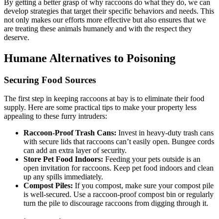
By getting a better grasp of why raccoons do what they do, we can
develop strategies that target their specific behaviors and needs. This
not only makes our efforts more effective but also ensures that we
are treating these animals humanely and with the respect they
deserve.
Humane Alternatives to Poisoning
Securing Food Sources
The first step in keeping raccoons at bay is to eliminate their food
supply. Here are some practical tips to make your property less
appealing to these furry intruders:
Raccoon-Proof Trash Cans:
Invest in heavy-duty trash cans
with secure lids that raccoons can’t easily open. Bungee cords
can add an extra layer of security.
Store Pet Food Indoors:
Feeding your pets outside is an
open invitation for raccoons. Keep pet food indoors and clean
up any spills immediately.
Compost Piles:
If you compost, make sure your compost pile
is well-secured. Use a raccoon-proof compost bin or regularly
turn the pile to discourage raccoons from digging through it.