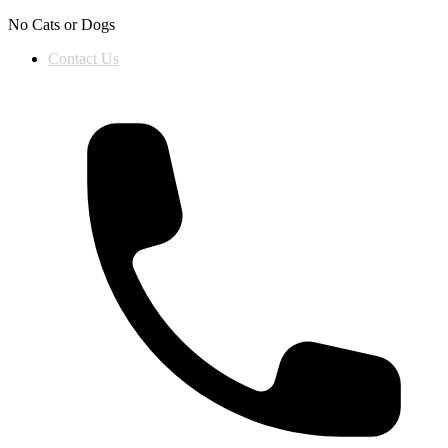
Skip to content
No Cats or Dogs
Contact Us