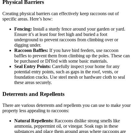
Physical Barriers
Creating physical barriers can effectively keep raccoons out of
specific areas. Here’s how:
Fencing:
Install a sturdy fence around your garden or yard.
Ensure it’s at least four feet high and buried a foot
underground to prevent raccoons from climbing over or
digging under.
Raccoon Baffles:
If you have bird feeders, use raccoon
baffles to prevent them from climbing up the poles. These can
be purchased or DIYed with some basic materials.
Seal Entry Points:
Carefully inspect your home for any
potential entry points, such as gaps in the roof, vents, or
foundation cracks. Use steel mesh or hardware cloth to seal
these areas securely.
Deterrents and Repellents
There are various deterrents and repellents you can use to make your
property less appealing to raccoons:
Natural Repellents:
Raccoons dislike strong smells like
ammonia, peppermint oil, or vinegar. Soak rags in these
substances and place them around areas where raccoons are