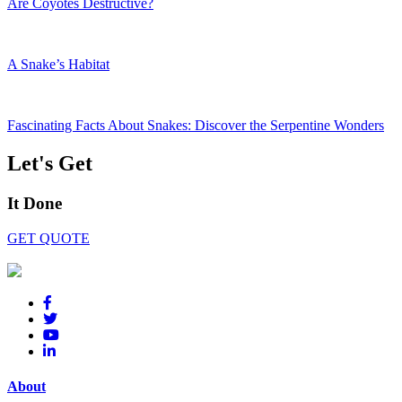
Are Coyotes Destructive?
A Snake’s Habitat
Fascinating Facts About Snakes: Discover the Serpentine Wonders
Let's Get
It Done
GET QUOTE
About