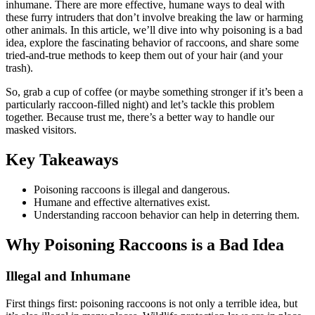
inhumane. There are more effective, humane ways to deal with
these furry intruders that don’t involve breaking the law or harming
other animals. In this article, we’ll dive into why poisoning is a bad
idea, explore the fascinating behavior of raccoons, and share some
tried-and-true methods to keep them out of your hair (and your
trash).
So, grab a cup of coffee (or maybe something stronger if it’s been a
particularly raccoon-filled night) and let’s tackle this problem
together. Because trust me, there’s a better way to handle our
masked visitors.
Key Takeaways
Poisoning raccoons is illegal and dangerous.
Humane and effective alternatives exist.
Understanding raccoon behavior can help in deterring them.
Why Poisoning Raccoons is a Bad Idea
Illegal and Inhumane
First things first: poisoning raccoons is not only a terrible idea, but