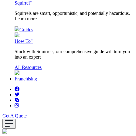
Squirrel"
Squirrels are smart, opportunistic, and potentially hazardous.
Learn more
Guides
How To"
Stuck with Squirrels, our comprehensive guide will turn you
into an expert
All Resources
Franchising
Get A Quote