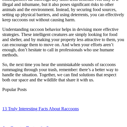
illegal and inhumane, but it also poses significant risks to other
animals and the environment. Instead, by securing food sources,
setting up physical barriers, and using deterrents, you can effectively
keep raccoons out without causing harm.
Understanding raccoon behavior helps in devising more effective
strategies. These intelligent creatures are simply looking for food
and shelter, and by making your property less attractive to them, you
can encourage them to move on. And when your efforts aren’t
enough, don’t hesitate to call in professionals who use humane
methods.
So, the next time you hear the unmistakable sounds of raccoons
rummaging through your trash, remember: there’s a better way to
handle the situation. Together, we can find solutions that respect
both our space and the wildlife that share it with us.
Popular Posts
13 Truly Interesting Facts About Raccoons