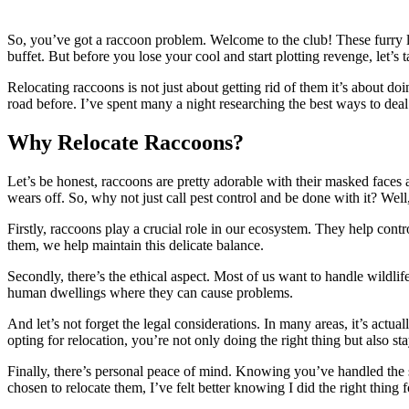
So, you’ve got a raccoon problem. Welcome to the club! These furry lit
buffet. But before you lose your cool and start plotting revenge, let’s
Relocating raccoons is not just about getting rid of them it’s about do
road before. I’ve spent many a night researching the best ways to deal
Why Relocate Raccoons?
Let’s be honest, raccoons are pretty adorable with their masked faces a
wears off. So, why not just call pest control and be done with it? Well
Firstly, raccoons play a crucial role in our ecosystem. They help contr
them, we help maintain this delicate balance.
Secondly, there’s the ethical aspect. Most of us want to handle wildl
human dwellings where they can cause problems.
And let’s not forget the legal considerations. In many areas, it’s actual
opting for relocation, you’re not only doing the right thing but also sta
Finally, there’s personal peace of mind. Knowing you’ve handled the s
chosen to relocate them, I’ve felt better knowing I did the right thin