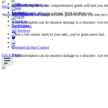
Home
Squirrel Removal
Commercial Services
Stuck with Squirrels, our comprehensive guide will turn you in
How To
About
Locations
Squirrels invade attics for a living. We'll get them out
All Resources
Commercial Bat Control
Stuck with Squirrels, our comprehensive guide will turn you into an e
Services
Resources
A bat insfestation can do massive damage to a structure. Get r
Franchising
Bat Removal
All Services
When a bat colony starts in your attic, you've gotta move fast.
Commercial Bat Control
Get A Quote
A bat insfestation can do massive damage to a structure. Get r