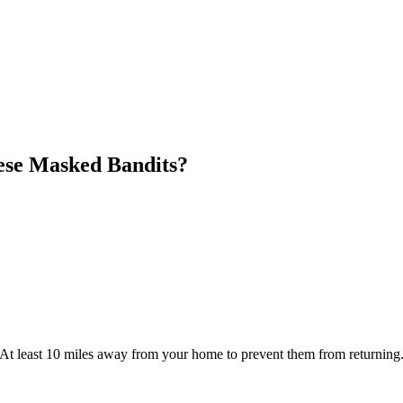
ese Masked Bandits?
At least 10 miles away from your home to prevent them from returning