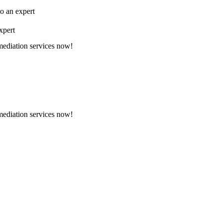
to an expert
xpert
emediation services now!
emediation services now!