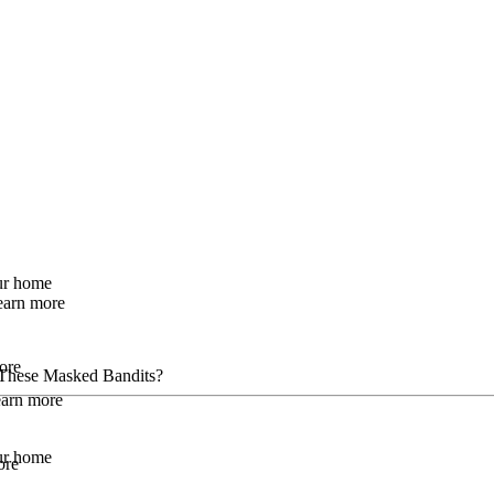
our home
earn more
ore
These Masked Bandits?
Learn more
our home
ore