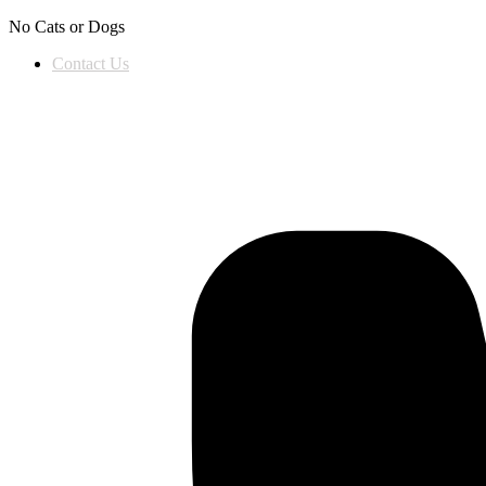
Skip to content
No Cats or Dogs
Contact Us