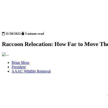
11/28/2022
5 minute read
Raccoon Relocation: How Far to Move Th
Brian Moss
President
AAAC Wildlife Removal