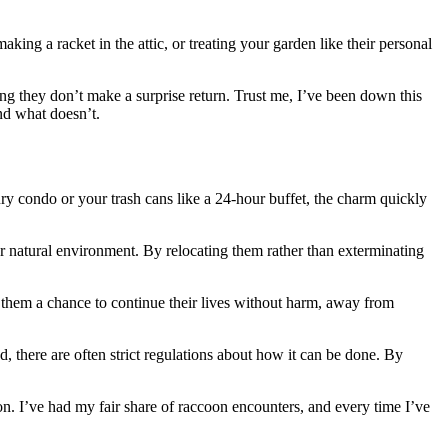
ing a racket in the attic, or treating your garden like their personal
ring they don’t make a surprise return. Trust me, I’ve been down this
nd what doesn’t.
xury condo or your trash cans like a 24-hour buffet, the charm quickly
our natural environment. By relocating them rather than exterminating
s them a chance to continue their lives without harm, away from
wed, there are often strict regulations about how it can be done. By
on. I’ve had my fair share of raccoon encounters, and every time I’ve