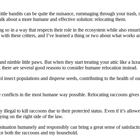
tle bandits can be quite the nuisance, rummaging through your trash, mak
 talk about a more humane and effective solution: relocating them.
ing so in a way that respects their role in the ecosystem while also ensu
 with these critters, and I’ve learned a thing or two about what works a
nd nimble little paws. But when they start treating your attic like a lu
, there are several good reasons to consider humane relocation instead.
ol insect populations and disperse seeds, contributing to the health of 
ife conflicts in the most humane way possible. Relocating raccoons give
ly illegal to kill raccoons due to their protected status. Even if it’s allo
ying on the right side of the law.
ituation humanely and responsibly can bring a great sense of satisfacti
g for both the raccoons and my household.