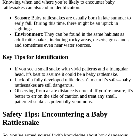
Knowing when and where you’re likely to encounter baby
rattlesnakes can also aid in identification:
Season
: Baby rattlesnakes are usually born in late summer to
early fall. During this time, there might be an uptick in
sightings.
Environment
: They can be found in the same habitats as
adult rattlesnakes, including rocky areas, deserts, grasslands,
and sometimes even near water sources.
Key Tips for Identification
If you see a small snake with vivid patterns and a triangular
head, it’s best to assume it could be a baby rattlesnake.
Lack of a fully developed rattle doesn’t mean it’s safe—baby
rattlesnakes are still dangerous.
Observing from a safe distance is crucial. If you’re unsure, it’s
better to err on the side of caution and treat any small,
patterned snake as potentially venomous.
Safety Tips: Encountering a Baby
Rattlesnake
So, you’ve armed yourself with knowledge about how dangerous