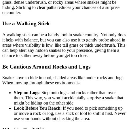
grass, dense underbrush, or rocky areas where snakes might be
hiding. Sticking to clear paths reduces your chances of a surprise
encounter.
Use a Walking Stick
A walking stick can be a handy tool in snake country. Not only does
it help with balance, but you can also use it to gently probe ahead in
areas where visibility is low, like tall grass or thick underbrush. This
can help alert any hidden snakes to your presence, giving them a
chance to slither away before you get too close.
Be Cautious Around Rocks and Logs
Snakes love to hide in cool, shaded areas like under rocks and logs.
When moving through these environments:
Step on Logs
: Step onto logs and rocks rather than over
them. This way, you won’t accidentally surprise a snake that
might be hiding on the other side.
Look Before You Reach
: If you need to pick something up
or move a rock or log, use a stick or tool to shift it first. Never
use your hands without checking the area.