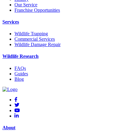
Our Service
Franchise Opportunities
Services
Wildlife Trapping
Commercial Services
Wildlife Damage Repair
Wildlife Research
FAQs
Guides
Blog
About