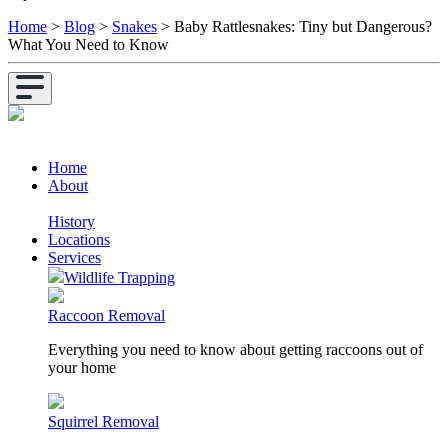
Home
>
Blog
>
Snakes
>
Baby Rattlesnakes: Tiny but Dangerous?
What You Need to Know
Home
About
History
Locations
Services
Wildlife Trapping
Raccoon Removal
Everything you need to know about getting raccoons out of
your home
Squirrel Removal