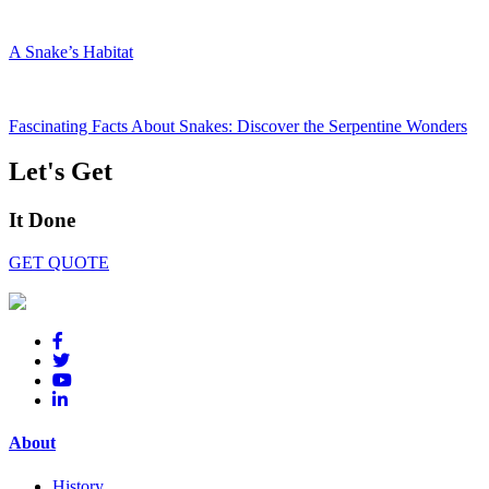
A Snake’s Habitat
Fascinating Facts About Snakes: Discover the Serpentine Wonders
Let's Get
It Done
GET QUOTE
About
History