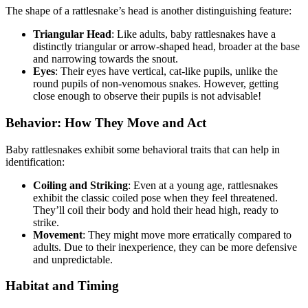
The shape of a rattlesnake’s head is another distinguishing feature:
Triangular Head
: Like adults, baby rattlesnakes have a
distinctly triangular or arrow-shaped head, broader at the base
and narrowing towards the snout.
Eyes
: Their eyes have vertical, cat-like pupils, unlike the
round pupils of non-venomous snakes. However, getting
close enough to observe their pupils is not advisable!
Behavior: How They Move and Act
Baby rattlesnakes exhibit some behavioral traits that can help in
identification:
Coiling and Striking
: Even at a young age, rattlesnakes
exhibit the classic coiled pose when they feel threatened.
They’ll coil their body and hold their head high, ready to
strike.
Movement
: They might move more erratically compared to
adults. Due to their inexperience, they can be more defensive
and unpredictable.
Habitat and Timing