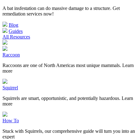
A bat insfestation can do massive damage to a structure. Get
remediation services now!
Blog
Guides
All Resources
Raccoon
Raccoons are one of North Americas most unique mammals. Learn
more
Squirrel
Squirrels are smart, opportunistic, and potentially hazardous. Learn
more
How To
Stuck with Squirrels, our comprehensive guide will turn you into an
expert