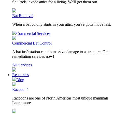
Squirrels invade attics for a living. We'll get them out
Bat Removal
When a bat colony starts in your attic, you've gotta move fast.
Commercial Services
Commercial Bat Control
A bat insfestation can do massive damage to a structure. Get
remediation services now!
All Services
Resources
Blog
Raccoon"
Raccoons are one of North Americas most unique mammals.
Learn more