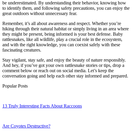
be underestimated. By understanding their behavior, knowing how
to identify them, and following safety precautions, you can enjoy the
great outdoors without unnecessary fear.
Remember, it’s all about awareness and respect. Whether you’re
hiking through their natural habitat or simply living in an area where
they might be present, being informed is your best defense. Baby
rattlesnakes, like all wildlife, play a crucial role in the ecosystem,
and with the right knowledge, you can coexist safely with these
fascinating creatures.
Stay vigilant, stay safe, and enjoy the beauty of nature responsibly.
And hey, if you’ve got your own rattlesnake stories or tips, drop a
comment below or reach out on social media. Let’s keep the
conversation going and help each other stay informed and prepared.
Popular Posts
13 Truly Interesting Facts About Raccoons
Are Coyotes Destructive?