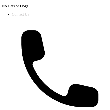
Skip to content
No Cats or Dogs
Contact Us