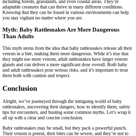
including forests, grasslands, and even coastal areas. They’re
adaptable creatures that can thrive in many different conditions.
Knowing that they can be found in various environments can help
you stay vigilant no matter where you are.
Myth: Baby Rattlesnakes Are More Dangerous
Than Adults
This myth stems from the idea that baby rattlesnakes release all their
venom in a bite, making them more dangerous. While it’s true that
they might use more venom, adult rattlesnakes have larger venom
glands and can deliver a more significant dose overall. Both baby
and adult rattlesnakes pose serious risks, and it’s important to treat
them both with caution and respect.
Conclusion
Alright, we’ve journeyed through the intriguing world of baby
rattlesnakes, uncovering their dangers, how to identify them, safety
tips for encounters, and busting some common myths. Let’s wrap it
all up with a clear and concise conclusion.
Baby rattlesnakes may be small, but they pack a powerful punch.
Their venom is potent, their bites can be severe, and they’re not to