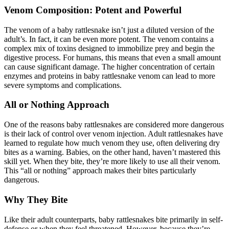
Venom Composition: Potent and Powerful
The venom of a baby rattlesnake isn’t just a diluted version of the
adult’s. In fact, it can be even more potent. The venom contains a
complex mix of toxins designed to immobilize prey and begin the
digestive process. For humans, this means that even a small amount
can cause significant damage. The higher concentration of certain
enzymes and proteins in baby rattlesnake venom can lead to more
severe symptoms and complications.
All or Nothing Approach
One of the reasons baby rattlesnakes are considered more dangerous
is their lack of control over venom injection. Adult rattlesnakes have
learned to regulate how much venom they use, often delivering dry
bites as a warning. Babies, on the other hand, haven’t mastered this
skill yet. When they bite, they’re more likely to use all their venom.
This “all or nothing” approach makes their bites particularly
dangerous.
Why They Bite
Like their adult counterparts, baby rattlesnakes bite primarily in self-
defense or when they feel threatened. However, because they’re