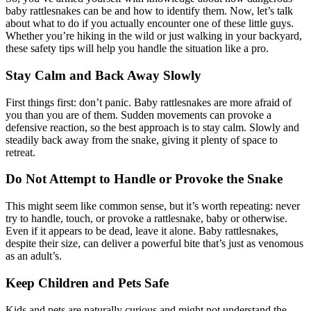
baby rattlesnakes can be and how to identify them. Now, let’s talk
about what to do if you actually encounter one of these little guys.
Whether you’re hiking in the wild or just walking in your backyard,
these safety tips will help you handle the situation like a pro.
Stay Calm and Back Away Slowly
First things first: don’t panic. Baby rattlesnakes are more afraid of
you than you are of them. Sudden movements can provoke a
defensive reaction, so the best approach is to stay calm. Slowly and
steadily back away from the snake, giving it plenty of space to
retreat.
Do Not Attempt to Handle or Provoke the Snake
This might seem like common sense, but it’s worth repeating: never
try to handle, touch, or provoke a rattlesnake, baby or otherwise.
Even if it appears to be dead, leave it alone. Baby rattlesnakes,
despite their size, can deliver a powerful bite that’s just as venomous
as an adult’s.
Keep Children and Pets Safe
Kids and pets are naturally curious and might not understand the