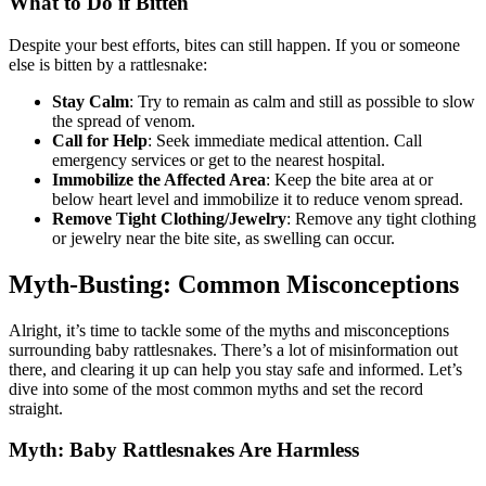
What to Do if Bitten
Despite your best efforts, bites can still happen. If you or someone
else is bitten by a rattlesnake:
Stay Calm
: Try to remain as calm and still as possible to slow
the spread of venom.
Call for Help
: Seek immediate medical attention. Call
emergency services or get to the nearest hospital.
Immobilize the Affected Area
: Keep the bite area at or
below heart level and immobilize it to reduce venom spread.
Remove Tight Clothing/Jewelry
: Remove any tight clothing
or jewelry near the bite site, as swelling can occur.
Myth-Busting: Common Misconceptions
Alright, it’s time to tackle some of the myths and misconceptions
surrounding baby rattlesnakes. There’s a lot of misinformation out
there, and clearing it up can help you stay safe and informed. Let’s
dive into some of the most common myths and set the record
straight.
Myth: Baby Rattlesnakes Are Harmless