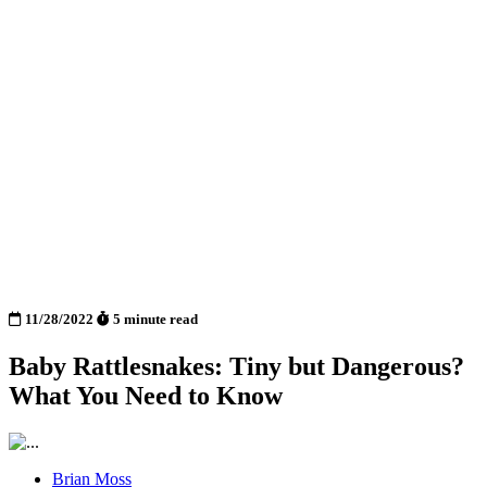
11/28/2022
5 minute read
Baby Rattlesnakes: Tiny but Dangerous?
What You Need to Know
Brian Moss