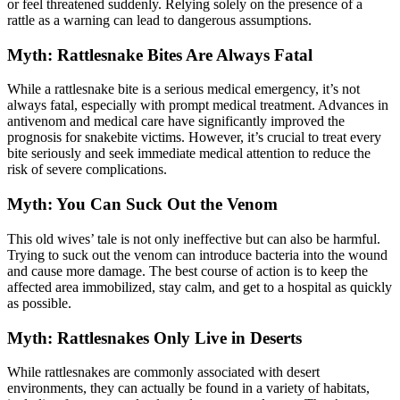
or feel threatened suddenly. Relying solely on the presence of a
rattle as a warning can lead to dangerous assumptions.
Myth: Rattlesnake Bites Are Always Fatal
While a rattlesnake bite is a serious medical emergency, it’s not
always fatal, especially with prompt medical treatment. Advances in
antivenom and medical care have significantly improved the
prognosis for snakebite victims. However, it’s crucial to treat every
bite seriously and seek immediate medical attention to reduce the
risk of severe complications.
Myth: You Can Suck Out the Venom
This old wives’ tale is not only ineffective but can also be harmful.
Trying to suck out the venom can introduce bacteria into the wound
and cause more damage. The best course of action is to keep the
affected area immobilized, stay calm, and get to a hospital as quickly
as possible.
Myth: Rattlesnakes Only Live in Deserts
While rattlesnakes are commonly associated with desert
environments, they can actually be found in a variety of habitats,