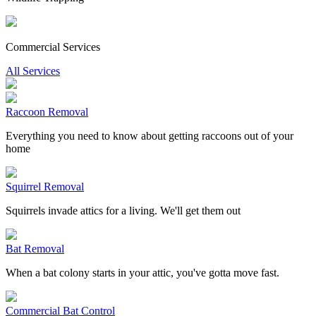
Commercial Services
All Services
Raccoon Removal
Everything you need to know about getting raccoons out of your
home
Squirrel Removal
Squirrels invade attics for a living. We'll get them out
Bat Removal
When a bat colony starts in your attic, you've gotta move fast.
Commercial Bat Control