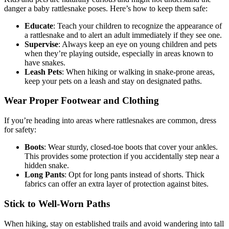
danger a baby rattlesnake poses. Here’s how to keep them safe:
Educate
: Teach your children to recognize the appearance of
a rattlesnake and to alert an adult immediately if they see one.
Supervise
: Always keep an eye on young children and pets
when they’re playing outside, especially in areas known to
have snakes.
Leash Pets
: When hiking or walking in snake-prone areas,
keep your pets on a leash and stay on designated paths.
Wear Proper Footwear and Clothing
If you’re heading into areas where rattlesnakes are common, dress
for safety:
Boots
: Wear sturdy, closed-toe boots that cover your ankles.
This provides some protection if you accidentally step near a
hidden snake.
Long Pants
: Opt for long pants instead of shorts. Thick
fabrics can offer an extra layer of protection against bites.
Stick to Well-Worn Paths
When hiking, stay on established trails and avoid wandering into tall