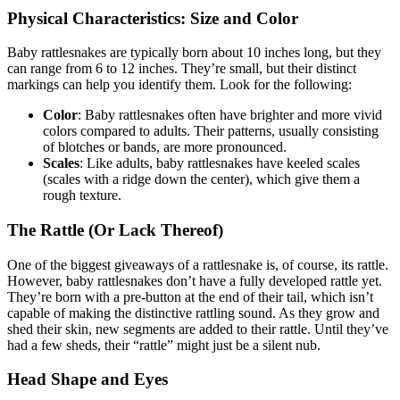
Physical Characteristics: Size and Color
Baby rattlesnakes are typically born about 10 inches long, but they
can range from 6 to 12 inches. They’re small, but their distinct
markings can help you identify them. Look for the following:
Color
: Baby rattlesnakes often have brighter and more vivid
colors compared to adults. Their patterns, usually consisting
of blotches or bands, are more pronounced.
Scales
: Like adults, baby rattlesnakes have keeled scales
(scales with a ridge down the center), which give them a
rough texture.
The Rattle (Or Lack Thereof)
One of the biggest giveaways of a rattlesnake is, of course, its rattle.
However, baby rattlesnakes don’t have a fully developed rattle yet.
They’re born with a pre-button at the end of their tail, which isn’t
capable of making the distinctive rattling sound. As they grow and
shed their skin, new segments are added to their rattle. Until they’ve
had a few sheds, their “rattle” might just be a silent nub.
Head Shape and Eyes