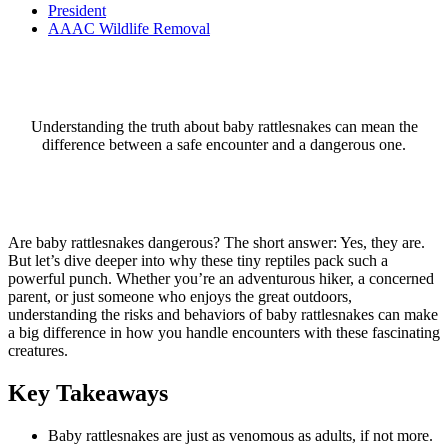
President
AAAC Wildlife Removal
Understanding the truth about baby rattlesnakes can mean the
difference between a safe encounter and a dangerous one.
Are baby rattlesnakes dangerous? The short answer: Yes, they are.
But let’s dive deeper into why these tiny reptiles pack such a
powerful punch. Whether you’re an adventurous hiker, a concerned
parent, or just someone who enjoys the great outdoors,
understanding the risks and behaviors of baby rattlesnakes can make
a big difference in how you handle encounters with these fascinating
creatures.
Key Takeaways
Baby rattlesnakes are just as venomous as adults, if not more.