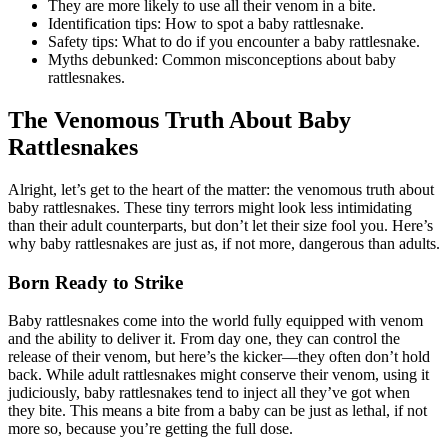
They are more likely to use all their venom in a bite.
Identification tips: How to spot a baby rattlesnake.
Safety tips: What to do if you encounter a baby rattlesnake.
Myths debunked: Common misconceptions about baby
rattlesnakes.
The Venomous Truth About Baby
Rattlesnakes
Alright, let’s get to the heart of the matter: the venomous truth about
baby rattlesnakes. These tiny terrors might look less intimidating
than their adult counterparts, but don’t let their size fool you. Here’s
why baby rattlesnakes are just as, if not more, dangerous than adults.
Born Ready to Strike
Baby rattlesnakes come into the world fully equipped with venom
and the ability to deliver it. From day one, they can control the
release of their venom, but here’s the kicker—they often don’t hold
back. While adult rattlesnakes might conserve their venom, using it
judiciously, baby rattlesnakes tend to inject all they’ve got when
they bite. This means a bite from a baby can be just as lethal, if not
more so, because you’re getting the full dose.