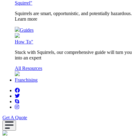
Squirrel"
Squirrels are smart, opportunistic, and potentially hazardous.
Learn more
Guides
How To"
Stuck with Squirrels, our comprehensive guide will turn you
into an expert
All Resources
Franchising
Get A Quote