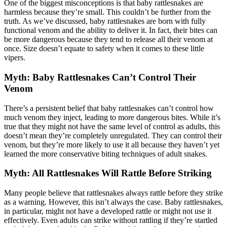
One of the biggest misconceptions is that baby rattlesnakes are
harmless because they’re small. This couldn’t be further from the
truth. As we’ve discussed, baby rattlesnakes are born with fully
functional venom and the ability to deliver it. In fact, their bites can
be more dangerous because they tend to release all their venom at
once. Size doesn’t equate to safety when it comes to these little
vipers.
Myth: Baby Rattlesnakes Can’t Control Their
Venom
There’s a persistent belief that baby rattlesnakes can’t control how
much venom they inject, leading to more dangerous bites. While it’s
true that they might not have the same level of control as adults, this
doesn’t mean they’re completely unregulated. They can control their
venom, but they’re more likely to use it all because they haven’t yet
learned the more conservative biting techniques of adult snakes.
Myth: All Rattlesnakes Will Rattle Before Striking
Many people believe that rattlesnakes always rattle before they strike
as a warning. However, this isn’t always the case. Baby rattlesnakes,
in particular, might not have a developed rattle or might not use it
effectively. Even adults can strike without rattling if they’re startled