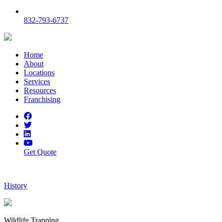
832-793-6737
Home
About
Locations
Services
Resources
Franchising
Get Quote
History
Wildlife Trapping