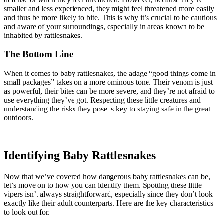
smaller and less experienced, they might feel threatened more easily
and thus be more likely to bite. This is why it’s crucial to be cautious
and aware of your surroundings, especially in areas known to be
inhabited by rattlesnakes.
The Bottom Line
When it comes to baby rattlesnakes, the adage “good things come in
small packages” takes on a more ominous tone. Their venom is just
as powerful, their bites can be more severe, and they’re not afraid to
use everything they’ve got. Respecting these little creatures and
understanding the risks they pose is key to staying safe in the great
outdoors.
Identifying Baby Rattlesnakes
Now that we’ve covered how dangerous baby rattlesnakes can be,
let’s move on to how you can identify them. Spotting these little
vipers isn’t always straightforward, especially since they don’t look
exactly like their adult counterparts. Here are the key characteristics
to look out for.