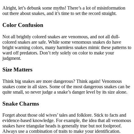
Alright, let’s debunk some myths! There’s a lot of misinformation
out there about snakes, and it’s time to set the record straight.
Color Confusion
Not all brightly colored snakes are venomous, and not all dull-
colored snakes are safe. While some venomous snakes do have
bright warning colors, many harmless snakes mimic these patterns to
ward off predators. Don’t rely solely on color to make your
judgment.
Size Matters
Think big snakes are more dangerous? Think again! Venomous
snakes come in all sizes. Some of the most dangerous snakes can be
quite small, so never judge a snake’s danger level by its size alone.
Snake Charms
Forget about those old wives’ tales and folklore. Stick to facts and
evidence-based knowledge. For example, the idea that all venomous
snakes have triangular heads is generally true but not foolproof.
Always use a combination of traits to make your identification.