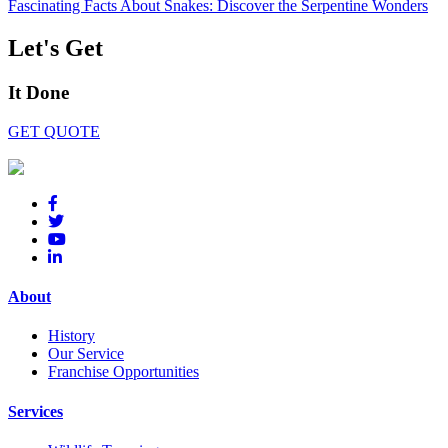
Fascinating Facts About Snakes: Discover the Serpentine Wonders
Let's Get
It Done
GET QUOTE
About
History
Our Service
Franchise Opportunities
Services