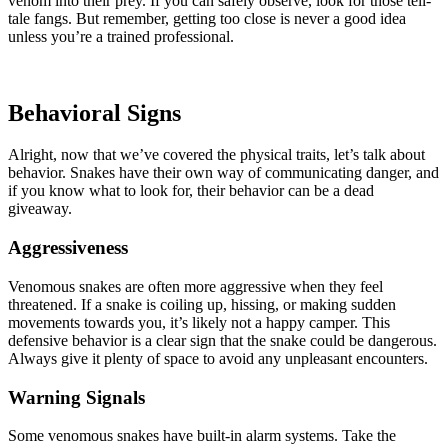
venom into their prey. If you can safely observe, look for those tell-
tale fangs. But remember, getting too close is never a good idea
unless you’re a trained professional.
Behavioral Signs
Alright, now that we’ve covered the physical traits, let’s talk about
behavior. Snakes have their own way of communicating danger, and
if you know what to look for, their behavior can be a dead
giveaway.
Aggressiveness
Venomous snakes are often more aggressive when they feel
threatened. If a snake is coiling up, hissing, or making sudden
movements towards you, it’s likely not a happy camper. This
defensive behavior is a clear sign that the snake could be dangerous.
Always give it plenty of space to avoid any unpleasant encounters.
Warning Signals
Some venomous snakes have built-in alarm systems. Take the