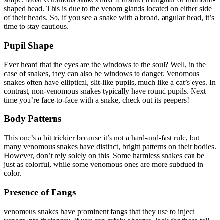
shaped head. This is due to the venom glands located on either side
of their heads. So, if you see a snake with a broad, angular head, it’s
time to stay cautious.
Pupil Shape
Ever heard that the eyes are the windows to the soul? Well, in the
case of snakes, they can also be windows to danger. Venomous
snakes often have elliptical, slit-like pupils, much like a cat’s eyes. In
contrast, non-venomous snakes typically have round pupils. Next
time you’re face-to-face with a snake, check out its peepers!
Body Patterns
This one’s a bit trickier because it’s not a hard-and-fast rule, but
many venomous snakes have distinct, bright patterns on their bodies.
However, don’t rely solely on this. Some harmless snakes can be
just as colorful, while some venomous ones are more subdued in
color.
Presence of Fangs
venomous snakes have prominent fangs that they use to inject