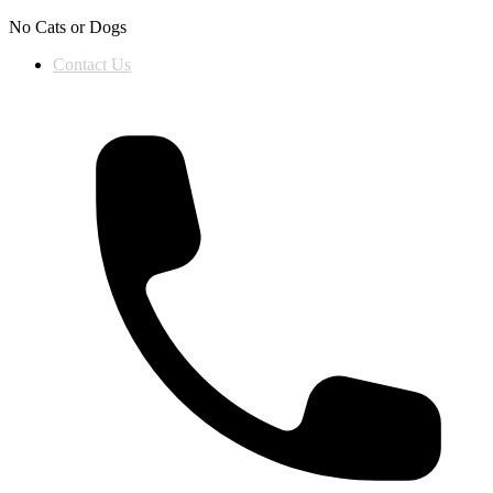
Skip to content
No Cats or Dogs
Contact Us