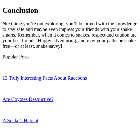
Conclusion
Next time you’re out exploring, you’ll be armed with the knowledge
to stay safe and maybe even impress your friends with your snake
smarts. Remember, when it comes to snakes, respect and caution are
your best friends. Happy adventuring, and may your paths be snake-
free—or at least, snake-savvy!
Popular Posts
13 Truly Interesting Facts About Raccoons
Are Coyotes Destructive?
A Snake’s Habitat