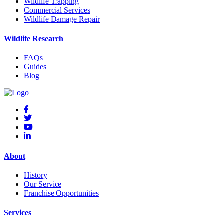
Wildlife Trapping
Commercial Services
Wildlife Damage Repair
Wildlife Research
FAQs
Guides
Blog
About
History
Our Service
Franchise Opportunities
Services