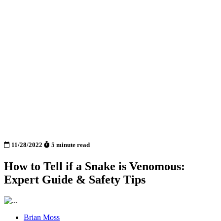
11/28/2022
5 minute read
How to Tell if a Snake is Venomous:
Expert Guide & Safety Tips
Brian Moss