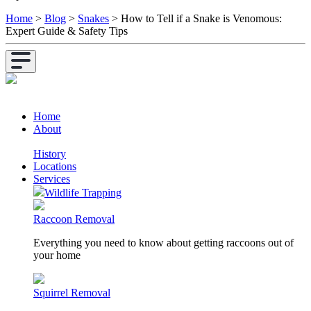
Home
>
Blog
>
Snakes
>
How to Tell if a Snake is Venomous:
Expert Guide & Safety Tips
Home
About
History
Locations
Services
Wildlife Trapping
Raccoon Removal
Everything you need to know about getting raccoons out of
your home
Squirrel Removal