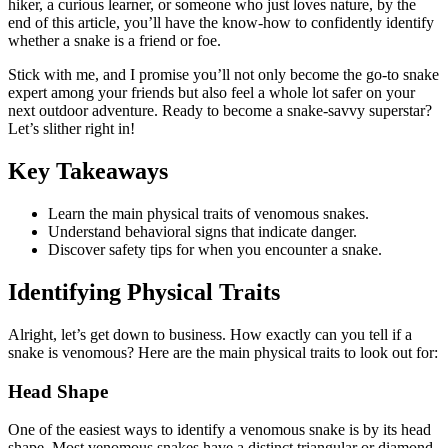
hiker, a curious learner, or someone who just loves nature, by the
end of this article, you’ll have the know-how to confidently identify
whether a snake is a friend or foe.
Stick with me, and I promise you’ll not only become the go-to snake
expert among your friends but also feel a whole lot safer on your
next outdoor adventure. Ready to become a snake-savvy superstar?
Let’s slither right in!
Key Takeaways
Learn the main physical traits of venomous snakes.
Understand behavioral signs that indicate danger.
Discover safety tips for when you encounter a snake.
Identifying Physical Traits
Alright, let’s get down to business. How exactly can you tell if a
snake is venomous? Here are the main physical traits to look out for:
Head Shape
One of the easiest ways to identify a venomous snake is by its head
shape. Most venomous snakes have a distinct triangular or diamond-