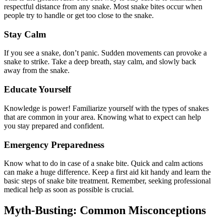
respectful distance from any snake. Most snake bites occur when
people try to handle or get too close to the snake.
Stay Calm
If you see a snake, don’t panic. Sudden movements can provoke a
snake to strike. Take a deep breath, stay calm, and slowly back
away from the snake.
Educate Yourself
Knowledge is power! Familiarize yourself with the types of snakes
that are common in your area. Knowing what to expect can help
you stay prepared and confident.
Emergency Preparedness
Know what to do in case of a snake bite. Quick and calm actions
can make a huge difference. Keep a first aid kit handy and learn the
basic steps of snake bite treatment. Remember, seeking professional
medical help as soon as possible is crucial.
Myth-Busting: Common Misconceptions