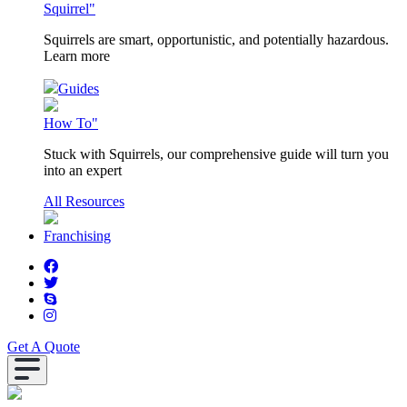
Squirrel"
Squirrels are smart, opportunistic, and potentially hazardous.
Learn more
Guides
How To"
Stuck with Squirrels, our comprehensive guide will turn you
into an expert
All Resources
Franchising
Get A Quote