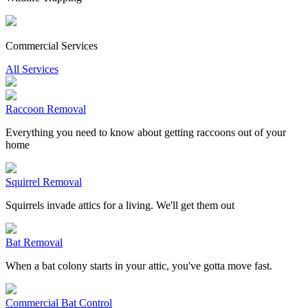
Commercial Services
All Services
Raccoon Removal
Everything you need to know about getting raccoons out of your
home
Squirrel Removal
Squirrels invade attics for a living. We'll get them out
Bat Removal
When a bat colony starts in your attic, you've gotta move fast.
Commercial Bat Control