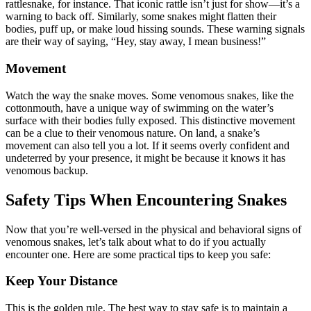
rattlesnake, for instance. That iconic rattle isn’t just for show—it’s a
warning to back off. Similarly, some snakes might flatten their
bodies, puff up, or make loud hissing sounds. These warning signals
are their way of saying, “Hey, stay away, I mean business!”
Movement
Watch the way the snake moves. Some venomous snakes, like the
cottonmouth, have a unique way of swimming on the water’s
surface with their bodies fully exposed. This distinctive movement
can be a clue to their venomous nature. On land, a snake’s
movement can also tell you a lot. If it seems overly confident and
undeterred by your presence, it might be because it knows it has
venomous backup.
Safety Tips When Encountering Snakes
Now that you’re well-versed in the physical and behavioral signs of
venomous snakes, let’s talk about what to do if you actually
encounter one. Here are some practical tips to keep you safe:
Keep Your Distance
This is the golden rule. The best way to stay safe is to maintain a