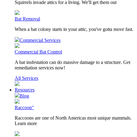
Squirrels invade attics for a living. We'll get them out
Bat Removal
When a bat colony starts in your attic, you've gotta move fast.
Commercial Services
Commercial Bat Control
A bat insfestation can do massive damage to a structure. Get
remediation services now!
All Services
Resources
Blog
Raccoon"
Raccoons are one of North Americas most unique mammals.
Learn more