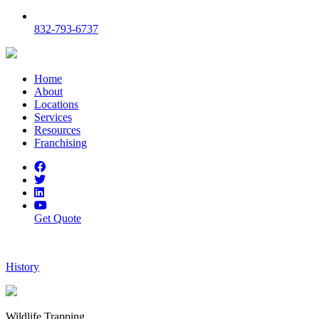
832-793-6737
Home
About
Locations
Services
Resources
Franchising
Get Quote
History
Wildlife Trapping