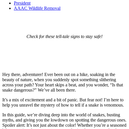
President
AAAC Wildlife Removal
Check for these tell-tale signs to stay safe!
Hey there, adventurer! Ever been out on a hike, soaking in the
beauty of nature, when you suddenly spot something slithering
across your path? Your heart skips a beat, and you wonder, “Is that
snake dangerous?” We’ve all been there.
It’s a mix of excitement and a bit of panic. But fear not! I’m here to
help you unravel the mystery of how to tell if a snake is venomous.
In this guide, we’re diving deep into the world of snakes, busting
myths, and giving you the lowdown on spotting the dangerous ones.
Spoiler alert: It’s not just about the color! Whether you’re a seasoned