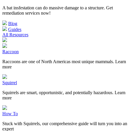
A bat insfestation can do massive damage to a structure. Get
remediation services now!
Blog
Guides
All Resources
Raccoon
Raccoons are one of North Americas most unique mammals. Learn
more
Squirrel
Squirrels are smart, opportunistic, and potentially hazardous. Learn
more
How To
Stuck with Squirrels, our comprehensive guide will turn you into an
expert