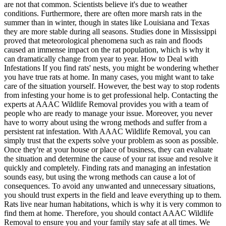
are not that common. Scientists believe it's due to weather
conditions. Furthermore, there are often more marsh rats in the
summer than in winter, though in states like Louisiana and Texas
they are more stable during all seasons. Studies done in Mississippi
proved that meteorological phenomena such as rain and floods
caused an immense impact on the rat population, which is why it
can dramatically change from year to year. How to Deal with
Infestations If you find rats' nests, you might be wondering whether
you have true rats at home. In many cases, you might want to take
care of the situation yourself. However, the best way to stop rodents
from infesting your home is to get professional help. Contacting the
experts at AAAC Wildlife Removal provides you with a team of
people who are ready to manage your issue. Moreover, you never
have to worry about using the wrong methods and suffer from a
persistent rat infestation. With AAAC Wildlife Removal, you can
simply trust that the experts solve your problem as soon as possible.
Once they're at your house or place of business, they can evaluate
the situation and determine the cause of your rat issue and resolve it
quickly and completely. Finding rats and managing an infestation
sounds easy, but using the wrong methods can cause a lot of
consequences. To avoid any unwanted and unnecessary situations,
you should trust experts in the field and leave everything up to them.
Rats live near human habitations, which is why it is very common to
find them at home. Therefore, you should contact AAAC Wildlife
Removal to ensure you and your family stay safe at all times. We