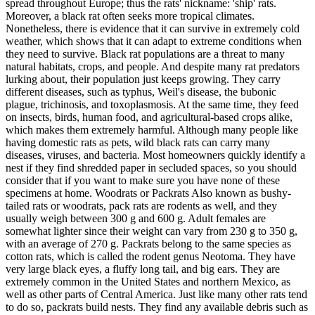
spread throughout Europe; thus the rats' nickname: 'ship' rats.
Moreover, a black rat often seeks more tropical climates.
Nonetheless, there is evidence that it can survive in extremely cold
weather, which shows that it can adapt to extreme conditions when
they need to survive. Black rat populations are a threat to many
natural habitats, crops, and people. And despite many rat predators
lurking about, their population just keeps growing. They carry
different diseases, such as typhus, Weil's disease, the bubonic
plague, trichinosis, and toxoplasmosis. At the same time, they feed
on insects, birds, human food, and agricultural-based crops alike,
which makes them extremely harmful. Although many people like
having domestic rats as pets, wild black rats can carry many
diseases, viruses, and bacteria. Most homeowners quickly identify a
nest if they find shredded paper in secluded spaces, so you should
consider that if you want to make sure you have none of these
specimens at home. Woodrats or Packrats Also known as bushy-
tailed rats or woodrats, pack rats are rodents as well, and they
usually weigh between 300 g and 600 g. Adult females are
somewhat lighter since their weight can vary from 230 g to 350 g,
with an average of 270 g. Packrats belong to the same species as
cotton rats, which is called the rodent genus Neotoma. They have
very large black eyes, a fluffy long tail, and big ears. They are
extremely common in the United States and northern Mexico, as
well as other parts of Central America. Just like many other rats tend
to do so, packrats build nests. They find any available debris such as