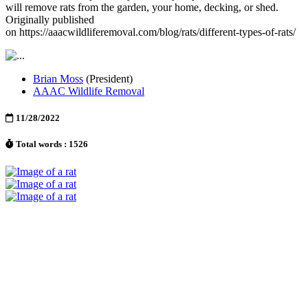
will remove rats from the garden, your home, decking, or shed.
Originally published
on https://aaacwildliferemoval.com/blog/rats/different-types-of-rats/
Brian Moss
(President)
AAAC Wildlife Removal
11/28/2022
Total words : 1526