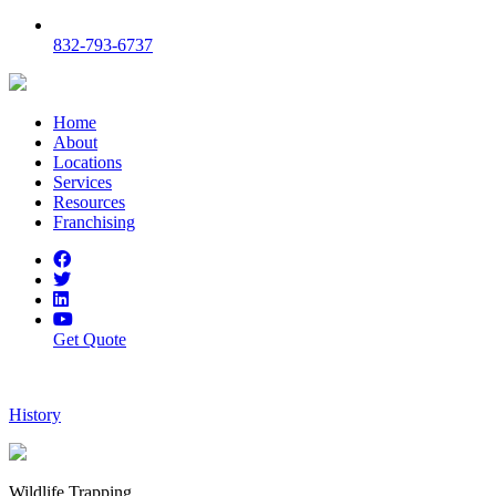
832-793-6737
Home
About
Locations
Services
Resources
Franchising
Get Quote
History
Wildlife Trapping