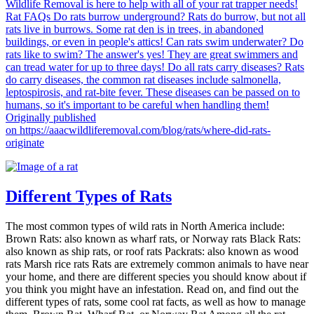
Different Types of Rats
The most common types of wild rats in North America include:
Brown Rats: also known as wharf rats, or Norway rats Black Rats:
also known as ship rats, or roof rats Packrats: also known as wood
rats Marsh rice rats Rats are extremely common animals to have near
your home, and there are different species you should know about if
you think you might have an infestation. Read on, and find out the
different types of rats, some cool rat facts, as well as how to manage