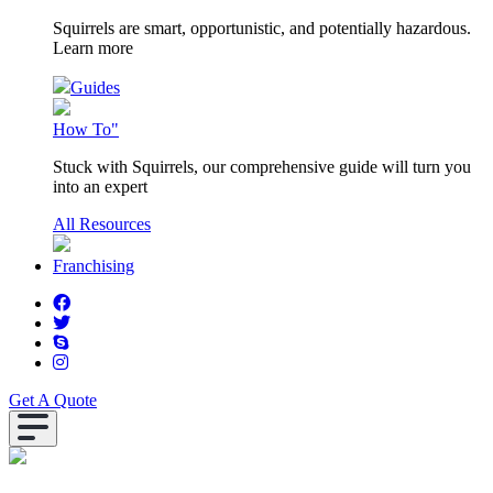
Squirrels are smart, opportunistic, and potentially hazardous.
Learn more
Guides
How To"
Stuck with Squirrels, our comprehensive guide will turn you
into an expert
All Resources
Franchising
Get A Quote