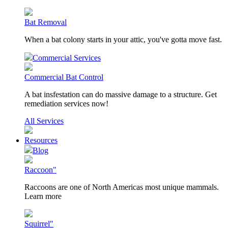
Bat Removal
When a bat colony starts in your attic, you've gotta move fast.
Commercial Services
Commercial Bat Control
A bat insfestation can do massive damage to a structure. Get
remediation services now!
All Services
Resources
Blog
Raccoon"
Raccoons are one of North Americas most unique mammals.
Learn more
Squirrel"