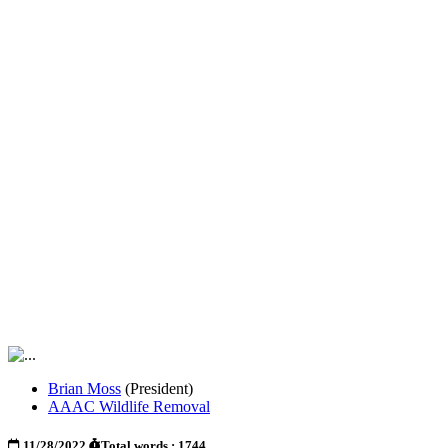
Brian Moss
(President)
AAAC Wildlife Removal
11/28/2022
Total words : 1744