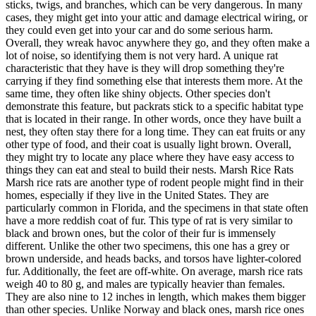
sticks, twigs, and branches, which can be very dangerous. In many
cases, they might get into your attic and damage electrical wiring, or
they could even get into your car and do some serious harm.
Overall, they wreak havoc anywhere they go, and they often make a
lot of noise, so identifying them is not very hard. A unique rat
characteristic that they have is they will drop something they're
carrying if they find something else that interests them more. At the
same time, they often like shiny objects. Other species don't
demonstrate this feature, but packrats stick to a specific habitat type
that is located in their range. In other words, once they have built a
nest, they often stay there for a long time. They can eat fruits or any
other type of food, and their coat is usually light brown. Overall,
they might try to locate any place where they have easy access to
things they can eat and steal to build their nests. Marsh Rice Rats
Marsh rice rats are another type of rodent people might find in their
homes, especially if they live in the United States. They are
particularly common in Florida, and the specimens in that state often
have a more reddish coat of fur. This type of rat is very similar to
black and brown ones, but the color of their fur is immensely
different. Unlike the other two specimens, this one has a grey or
brown underside, and heads backs, and torsos have lighter-colored
fur. Additionally, the feet are off-white. On average, marsh rice rats
weigh 40 to 80 g, and males are typically heavier than females.
They are also nine to 12 inches in length, which makes them bigger
than other species. Unlike Norway and black ones, marsh rice ones