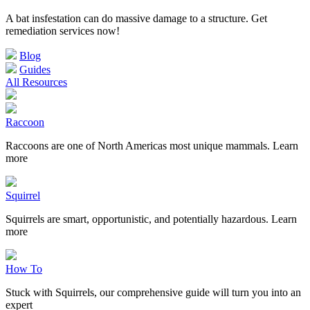
A bat insfestation can do massive damage to a structure. Get
remediation services now!
Blog
Guides
All Resources
Raccoon
Raccoons are one of North Americas most unique mammals. Learn
more
Squirrel
Squirrels are smart, opportunistic, and potentially hazardous. Learn
more
How To
Stuck with Squirrels, our comprehensive guide will turn you into an
expert