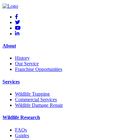
About
History
Our Service
Franchise Opportunities
Services
Wildlife Trapping
Commercial Services
Wildlife Damage Repair
Wildlife Research
FAQs
Guides