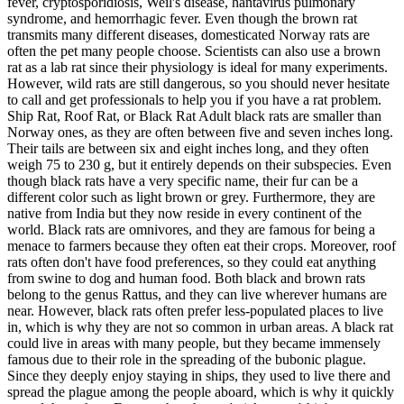
fever, cryptosporidiosis, Weil's disease, hantavirus pulmonary
syndrome, and hemorrhagic fever. Even though the brown rat
transmits many different diseases, domesticated Norway rats are
often the pet many people choose. Scientists can also use a brown
rat as a lab rat since their physiology is ideal for many experiments.
However, wild rats are still dangerous, so you should never hesitate
to call and get professionals to help you if you have a rat problem.
Ship Rat, Roof Rat, or Black Rat Adult black rats are smaller than
Norway ones, as they are often between five and seven inches long.
Their tails are between six and eight inches long, and they often
weigh 75 to 230 g, but it entirely depends on their subspecies. Even
though black rats have a very specific name, their fur can be a
different color such as light brown or grey. Furthermore, they are
native from India but they now reside in every continent of the
world. Black rats are omnivores, and they are famous for being a
menace to farmers because they often eat their crops. Moreover, roof
rats often don't have food preferences, so they could eat anything
from swine to dog and human food. Both black and brown rats
belong to the genus Rattus, and they can live wherever humans are
near. However, black rats often prefer less-populated places to live
in, which is why they are not so common in urban areas. A black rat
could live in areas with many people, but they became immensely
famous due to their role in the spreading of the bubonic plague.
Since they deeply enjoy staying in ships, they used to live there and
spread the plague among the people aboard, which is why it quickly