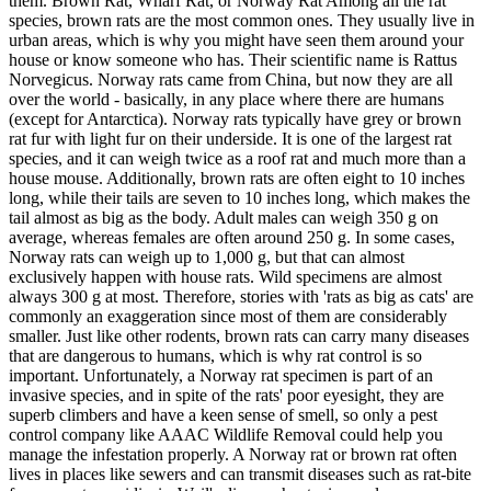
them. Brown Rat, Wharf Rat, or Norway Rat Among all the rat
species, brown rats are the most common ones. They usually live in
urban areas, which is why you might have seen them around your
house or know someone who has. Their scientific name is Rattus
Norvegicus. Norway rats came from China, but now they are all
over the world - basically, in any place where there are humans
(except for Antarctica). Norway rats typically have grey or brown
rat fur with light fur on their underside. It is one of the largest rat
species, and it can weigh twice as a roof rat and much more than a
house mouse. Additionally, brown rats are often eight to 10 inches
long, while their tails are seven to 10 inches long, which makes the
tail almost as big as the body. Adult males can weigh 350 g on
average, whereas females are often around 250 g. In some cases,
Norway rats can weigh up to 1,000 g, but that can almost
exclusively happen with house rats. Wild specimens are almost
always 300 g at most. Therefore, stories with 'rats as big as cats' are
commonly an exaggeration since most of them are considerably
smaller. Just like other rodents, brown rats can carry many diseases
that are dangerous to humans, which is why rat control is so
important. Unfortunately, a Norway rat specimen is part of an
invasive species, and in spite of the rats' poor eyesight, they are
superb climbers and have a keen sense of smell, so only a pest
control company like AAAC Wildlife Removal could help you
manage the infestation properly. A Norway rat or brown rat often
lives in places like sewers and can transmit diseases such as rat-bite