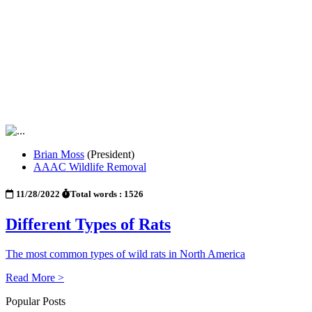
Brian Moss
(President)
AAAC Wildlife Removal
11/28/2022
Total words : 1526
Different Types of Rats
The most common types of wild rats in North America
Read More >
Popular Posts