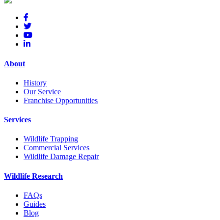
About
History
Our Service
Franchise Opportunities
Services
Wildlife Trapping
Commercial Services
Wildlife Damage Repair
Wildlife Research
FAQs
Guides
Blog