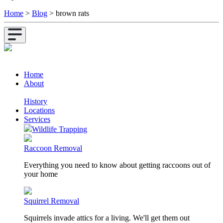
Home
>
Blog
>
brown rats
Home
About
History
Locations
Services
Wildlife Trapping
Raccoon Removal
Everything you need to know about getting raccoons out of
your home
Squirrel Removal
Squirrels invade attics for a living. We'll get them out