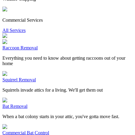
Commercial Services
All Services
Raccoon Removal
Everything you need to know about getting raccoons out of your
home
Squirrel Removal
Squirrels invade attics for a living. We'll get them out
Bat Removal
When a bat colony starts in your attic, you've gotta move fast.
Commercial Bat Control