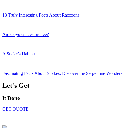
13 Truly Interesting Facts About Raccoons
Are Coyotes Destructive?
A Snake’s Habitat
Fascinating Facts About Snakes: Discover the Serpentine Wonders
Let's Get
It Done
GET QUOTE