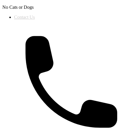
Skip to content
No Cats or Dogs
Contact Us