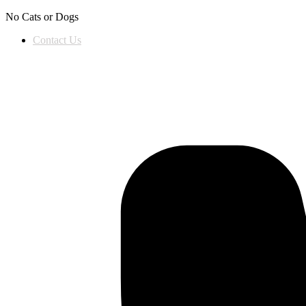
Skip to content
No Cats or Dogs
Contact Us