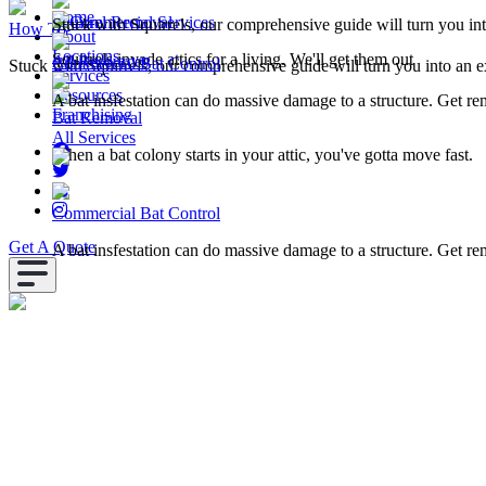
Home
Squirrel Removal
Commercial Services
Stuck with Squirrels, our comprehensive guide will turn you in
How To
About
Locations
Squirrels invade attics for a living. We'll get them out
All Resources
Commercial Bat Control
Stuck with Squirrels, our comprehensive guide will turn you into an e
Services
Resources
A bat insfestation can do massive damage to a structure. Get r
Franchising
Bat Removal
All Services
When a bat colony starts in your attic, you've gotta move fast.
Commercial Bat Control
Get A Quote
A bat insfestation can do massive damage to a structure. Get r