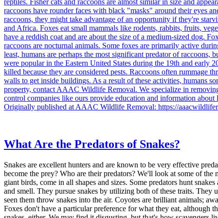
reptiles. Fisher cats and raccoons are almost similar in size and app
raccoons have rounder faces with black "masks" around their eyes and da
raccoons, they might take advantage of an opportunity if they're st
and Africa. Foxes eat small mammals like rodents, rabbits, fruits, veg
have a reddish coat and are about the size of a medium-sized dog. Foxe
raccoons are nocturnal animals. Some foxes are primarily active during t
least, humans are perhaps the most significant predator of raccoons, 
were popular in the Eastern United States during the 19th and early 20t
killed because they are considered pests. Raccoons often rummage th
walls to get inside buildings. As a result of these activities, human
property, contact AAAC Wildlife Removal. We specialize in removing 
control companies like ours provide education and information about
Originally published at AAAC Wildlife Removal: https://aaacwildlife
What Are the Predators of Snakes?
Snakes are excellent hunters and are known to be very effective pred
become the prey? Who are their predators? We'll look at some of the m
giant birds, come in all shapes and sizes. Some predators hunt snakes
and smell. They pursue snakes by utilizing both of these traits. They 
seen them throw snakes into the air. Coyotes are brilliant animals; a
Foxes don't have a particular preference for what they eat, although 
snakes, either. We may find it disgusting, but that's how scavengers l