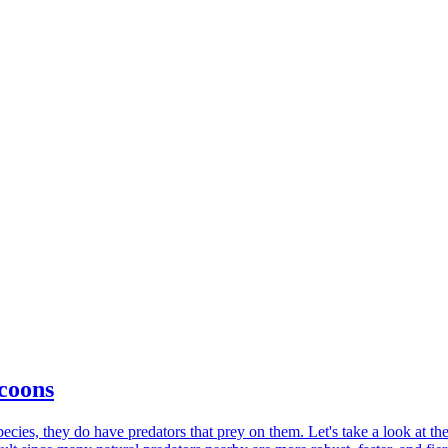
coons
ies, they do have predators that prey on them. Let's take a look at the w