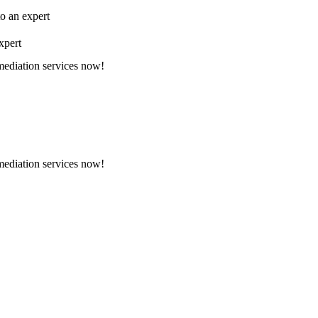
to an expert
xpert
emediation services now!
emediation services now!