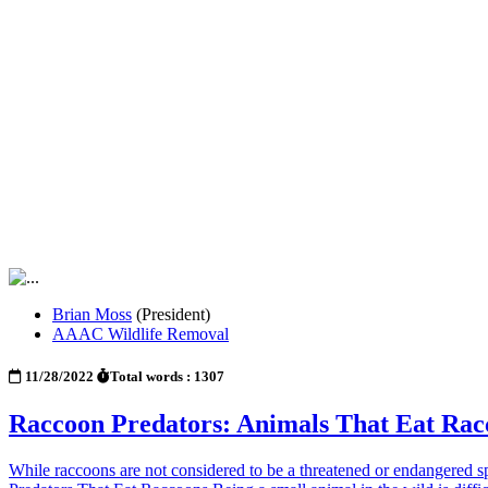
Brian Moss
(President)
AAAC Wildlife Removal
11/28/2022
Total words : 1307
Raccoon Predators: Animals That Eat Rac
While raccoons are not considered to be a threatened or endangered spec