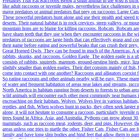
Predators That Eat Raccoons Being a small animal in the wild is difficu
like adult raccoons or juvenile males, nevertheless face challenges in 
major predators or animal predators that prey on raccoons: Large Cats
These powerful predators hunt alone and use their stealth and speed t
deserts. Their natural habitat is in rock crevices, steep valleys, or m
mountain lions are to blame for killing raccoons. Bobcats Bobcats ar
have sharp teeth that they use when they encounter raccoons in the wil
predators of raccoons are large birds that can effectively grasp and c
their game before eating and powerful beaks that can crush their prey.
Great Horned Owls They can be found in much of the Americas. A grea
rabbits, skunks, and raccoons. Golden Eagle The golden eagle is a ub
consists of rabbits, squirrels, marmots, ground-nesting birds, mice, 
slightly smaller than golden eagles. Their diet consists mainly of fis
come into contact with one another? Raccoons and alligators coexist f
So eating raccoons and other animals nearby will be easy. These mamma
of water and frequent habitation of areas near lakes and streams, ra
North America in habitats ranging from deserts to forests to urban area
wild animals will encounter each other most commonly near humans in
encroaching on their habitats. Wolves Wolves live in various habitats,
reptiles, and fish. When wolves hunt in packs, they often seek larger 
alone, it will not hesitate to consume a raccoon, particularly juvenil
trees found in Africa, Asia, and Australia. Pythons can grow about 
mammals, such as raccoon meat, rodents, deer, and pigs. However, th
areas unless one tries to startle the other. Fisher Cats Fisher Cats a
family and have long slim bodies and hind feet that allow them to pursu