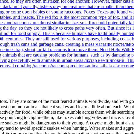
earance, so they are often mistaken for one another. However, fisher ca
rk fur. Typically, fishers prey on creatures that are smaller than themse
arving or come upon babies or young raccoons. Foxes Foxes are found 
etables, and insects. The red fox is the most common type of fox, and i
s and raccoons are almost similar in size, so a fox could potentially k
he day, so they are not likely to cross paths very often. But since it's i
but not for food supply. This is because humans have traditionally hun
h centuries. They are still used for various purposes, including coats, h
rough trash cans and garbage cans, creating a mess магазин постельно
s sometimes trap, shoot, or kill raccoons to remove them. Need Help Wit
animals that are causing problems for humans, such as by damaging prop
 living peacefully with animals in urban areas ліхтар кемпінговий. Thi
removal.com/blog/raccoons/raccoon-predators-animals-that-eat-raccoon
ators. They are some of the most feared animals worldwide, and with g
ost common animals that eat snakes and learn a little about each. What
 actively for food, while others may stumble across them while searchin
use pouncing to capture them, like foxes catching voles and mice. Coyot
ware snakes might be dangerous to their young. A coyote might hunt a sna
they tend to avoid specific snakes when hunting. Water snakes and aggr
ive! Foxes are more than happy to pick up eating another meal that anoth