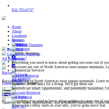
832-793-6737
Home
About
Locations
Services
History
History
Resources
Wildlife Trapping
Franchising
Blog
Blog
Wildlife Trapping
Guides
Raccoon Removal
All Resources
Raccoon"
Everything you need to know about getting raccoons out of y
Raccoons are one of North Americas most unique mammals. L
Commercial Services
Raccoon
Get Quote
Squirrel Removal
All Services
Squirrel"
Raccoons are one of North Americas most unique mammals. Learn m
Home
>
Blog
>
Snakes
Squirrels invade attics for a living. We'll get them out
Squirrels are smart, opportunistic, and potentially hazardous. 
Raccoon Removal
Squirrel
Bat Removal
Guides
Everything you need to know about getting raccoons out of y
Squirrels are smart, opportunistic, and potentially hazardous. Learn m
When a bat colony starts in your attic, you've gotta move fast.
How To"