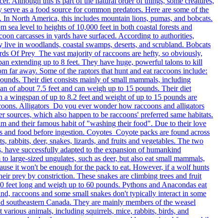
r. Although this is part of the natural order of things, some creatures,
they serve as a food source for common predators. Here are some of the
. In North America, this includes mountain lions, pumas, and bobcats.
sea level to heights of 10,000 feet in both coastal forests and
accoon carcasses in yards have surfaced. According to authorities,
y live in woodlands, coastal swamps, deserts, and scrubland. Bobcats
irds Of Prey The vast majority of raccoons are hefty, so obviously,
pan extending up to 8 feet. They have huge, powerful talons to kill
rom far away. Some of the raptors that hunt and eat raccoons include:
unds. Their diet consists mainly of small mammals, including
n of about 7.5 feet and can weigh up to 15 pounds. Their diet
th a wingspan of up to 8.2 feet and weight of up to 15 pounds are
 raccoons. Alligators Do you ever wonder how raccoons and alligators
er sources, which also happen to be raccoons' preferred same habitats.
m and their famous habit of "washing their food". Due to their love
ws and food before ingestion. Coyotes Coyote packs are found across
, rabbits, deer, snakes, lizards, and fruits and vegetables. The two
, have successfully adapted to the expansion of humankind
 to large-sized ungulates, such as deer, but also eat small mammals,
cause it won't be enough for the pack to eat. However, if a wolf hunts
eir prey by constriction. These snakes are climbing trees and fruit
 20 feet long and weigh up to 60 pounds. Pythons and Anacondas eat
, raccoons and some small snakes don't typically interact in some
es and southeastern Canada. They are mainly members of the weasel
various animals, including squirrels, mice, rabbits, birds, and