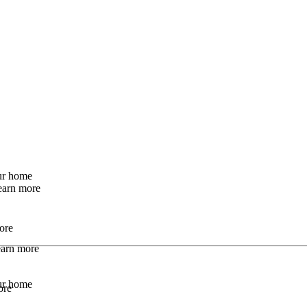
our home
earn more
ore
Learn more
our home
ore