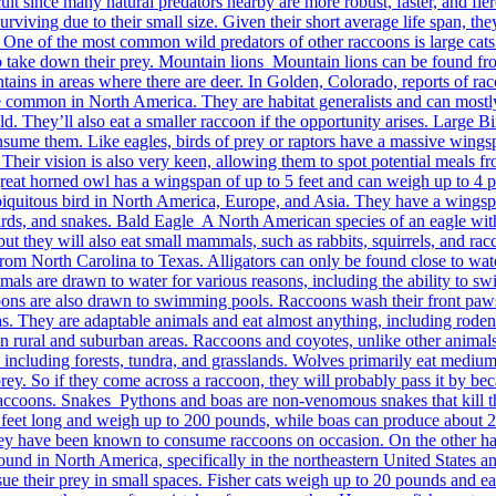
lt since many natural predators nearby are more robust, faster, and fierce
surviving due to their small size. Given their short average life span, 
 One of the most common wild predators of other raccoons is large cats
o take down their prey. Mountain lions Mountain lions can be found from 
ountains in areas where there are deer. In Golden, Colorado, reports of r
e common in North America. They are habitat generalists and can mostl
d. They’ll also eat a smaller raccoon if the opportunity arises. Large B
onsume them. Like eagles, birds of prey or raptors have a massive wings
 Their vision is also very keen, allowing them to spot potential meals f
t horned owl has a wingspan of up to 5 feet and can weigh up to 4 po
iquitous bird in North America, Europe, and Asia. They have a wingspa
lizards, and snakes. Bald Eagle A North American species of an eagle wi
h, but they will also eat small mammals, such as rabbits, squirrels, and
rom North Carolina to Texas. Alligators can only be found close to wat
ls are drawn to water for various reasons, including the ability to swi
ccoons are also drawn to swimming pools. Raccoons wash their front pa
s. They are adaptable animals and eat almost anything, including rodents
 rural and suburban areas. Raccoons and coyotes, unlike other animals
 including forests, tundra, and grasslands. Wolves primarily eat medium
prey. So if they come across a raccoon, they will probably pass it by be
e raccoons. Snakes Pythons and boas are non-venomous snakes that kill th
30 feet long and weigh up to 200 pounds, while boas can produce about
ey have been known to consume raccoons on occasion. On the other hand
re found in North America, specifically in the northeastern United Stat
e their prey in small spaces. Fisher cats weigh up to 20 pounds and eat 