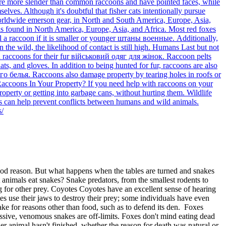
ts are more slender than common raccoons and have pointed faces, while
lves. Although it's doubtful that fisher cats intentionally pursue
worldwide emerson gear, in North and South America, Europe, Asia,
t is found in North America, Europe, Asia, and Africa. Most red foxes
ill a raccoon if it is smaller or younger штаны военные. Additionally,
n the wild, the likelihood of contact is still high. Humans Last but not
ted raccoons for their fur військовий одяг для жінок. Raccoon pelts
ats, and gloves. In addition to being hunted for fur, raccoons are also
го белья. Raccoons also damage property by tearing holes in roofs or
h Raccoons In Your Property? If you need help with raccoons on your
erty or getting into garbage cans, without hurting them. Wildlife
s can help prevent conflicts between humans and wild animals.
s/
ood reason. But what happens when the tables are turned and snakes
 animals eat snakes? Snake predators, from the smallest rodents to
g for other prey. Coyotes Coyotes have an excellent sense of hearing
es use their jaws to destroy their prey; some individuals have even
ke for reasons other than food, such as to defend its den. Foxes
essive, venomous snakes are off-limits. Foxes don't mind eating dead
er animal hasn't finished, whether the reason for death was natural or