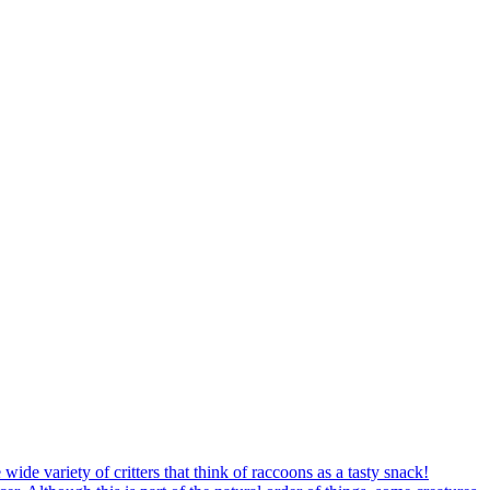
ide variety of critters that think of raccoons as a tasty snack!