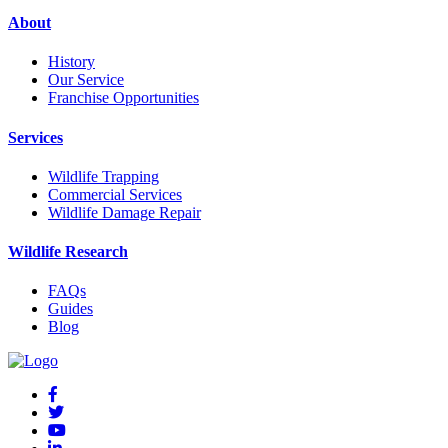
About
History
Our Service
Franchise Opportunities
Services
Wildlife Trapping
Commercial Services
Wildlife Damage Repair
Wildlife Research
FAQs
Guides
Blog