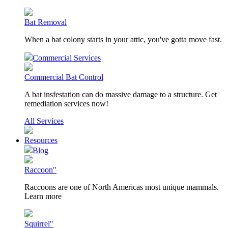
Bat Removal
When a bat colony starts in your attic, you've gotta move fast.
Commercial Services
Commercial Bat Control
A bat insfestation can do massive damage to a structure. Get
remediation services now!
All Services
Resources
Blog
Raccoon"
Raccoons are one of North Americas most unique mammals.
Learn more
Squirrel"