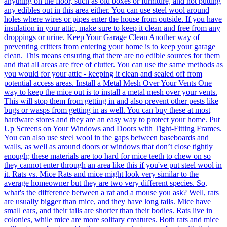
anything on the floor, such as old boxes or furniture, and not putting
any edibles out in this area either. You can use steel wool around
holes where wires or pipes enter the house from outside. If you have
insulation in your attic, make sure to keep it clean and free from any
droppings or urine. Keep Your Garage Clean Another way of
preventing critters from entering your home is to keep your garage
clean. This means ensuring that there are no edible sources for them
and that all areas are free of clutter. You can use the same methods as
you would for your attic - keeping it clean and sealed off from
potential access areas. Install a Metal Mesh Over Your Vents One
way to keep the mice out is to install a metal mesh over your vents.
This will stop them from getting in and also prevent other pests like
bugs or wasps from getting in as well. You can buy these at most
hardware stores and they are an easy way to protect your home. Put
Up Screens on Your Windows and Doors with Tight-Fitting Frames.
You can also use steel wool in the gaps between baseboards and
walls, as well as around doors or windows that don’t close tightly
enough; these materials are too hard for mice teeth to chew on so
they cannot enter through an area like this if you've put steel wool in
it. Rats vs. Mice Rats and mice might look very similar to the
average homeowner but they are two very different species. So,
what's the difference between a rat and a mouse you ask? Well, rats
are usually bigger than mice, and they have long tails. Mice have
small ears, and their tails are shorter than their bodies. Rats live in
colonies, while mice are more solitary creatures. Both rats and mice