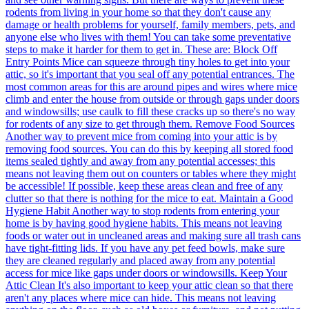
rodents from living in your home so that they don't cause any
damage or health problems for yourself, family members, pets, and
anyone else who lives with them! You can take some preventative
steps to make it harder for them to get in. These are: Block Off
Entry Points Mice can squeeze through tiny holes to get into your
attic, so it's important that you seal off any potential entrances. The
most common areas for this are around pipes and wires where mice
climb and enter the house from outside or through gaps under doors
and windowsills; use caulk to fill these cracks up so there's no way
for rodents of any size to get through them. Remove Food Sources
Another way to prevent mice from coming into your attic is by
removing food sources. You can do this by keeping all stored food
items sealed tightly and away from any potential accesses; this
means not leaving them out on counters or tables where they might
be accessible! If possible, keep these areas clean and free of any
clutter so that there is nothing for the mice to eat. Maintain a Good
Hygiene Habit Another way to stop rodents from entering your
home is by having good hygiene habits. This means not leaving
foods or water out in uncleaned areas and making sure all trash cans
have tight-fitting lids. If you have any pet feed bowls, make sure
they are cleaned regularly and placed away from any potential
access for mice like gaps under doors or windowsills. Keep Your
Attic Clean It's also important to keep your attic clean so that there
aren't any places where mice can hide. This means not leaving