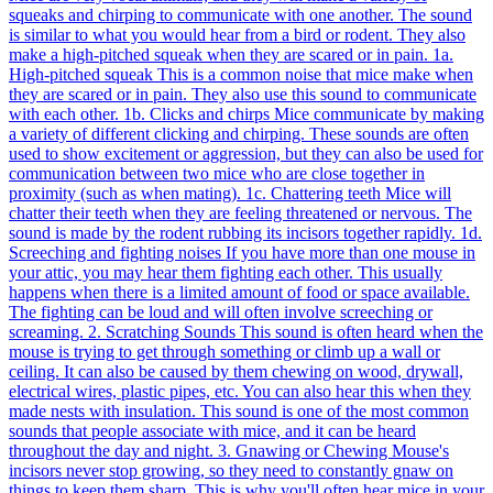
squeaks and chirping to communicate with one another. The sound
is similar to what you would hear from a bird or rodent. They also
make a high-pitched squeak when they are scared or in pain. 1a.
High-pitched squeak This is a common noise that mice make when
they are scared or in pain. They also use this sound to communicate
with each other. 1b. Clicks and chirps Mice communicate by making
a variety of different clicking and chirping. These sounds are often
used to show excitement or aggression, but they can also be used for
communication between two mice who are close together in
proximity (such as when mating). 1c. Chattering teeth Mice will
chatter their teeth when they are feeling threatened or nervous. The
sound is made by the rodent rubbing its incisors together rapidly. 1d.
Screeching and fighting noises If you have more than one mouse in
your attic, you may hear them fighting each other. This usually
happens when there is a limited amount of food or space available.
The fighting can be loud and will often involve screeching or
screaming. 2. Scratching Sounds This sound is often heard when the
mouse is trying to get through something or climb up a wall or
ceiling. It can also be caused by them chewing on wood, drywall,
electrical wires, plastic pipes, etc. You can also hear this when they
made nests with insulation. This sound is one of the most common
sounds that people associate with mice, and it can be heard
throughout the day and night. 3. Gnawing or Chewing Mouse's
incisors never stop growing, so they need to constantly gnaw on
things to keep them sharp. This is why you'll often hear mice in your