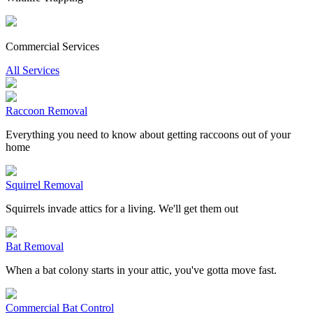
Commercial Services
All Services
Raccoon Removal
Everything you need to know about getting raccoons out of your
home
Squirrel Removal
Squirrels invade attics for a living. We'll get them out
Bat Removal
When a bat colony starts in your attic, you've gotta move fast.
Commercial Bat Control