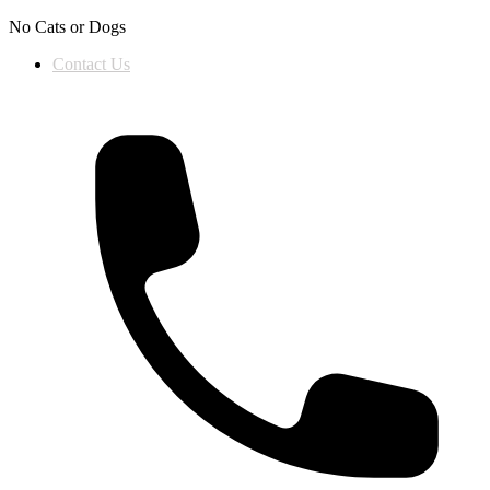
Skip to content
No Cats or Dogs
Contact Us