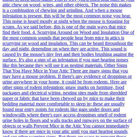
attic chew on wood, wires, and other objects. The noise this makes
is a combination of chewing and grinding. And when a mouse
infestation is present, this will be the most common noise you hear.
This noise is heard mostly at night when the mouse is foraging for
scraps. As we said before, this is one of the main ways that mice
find their food. 4. Scurrying Around on Wood and Insulation One of
the most common sounds that people hear from mice in attics is
scurrying on wood and insulation. This can be heard throughout the
day and night, depending on when they are active. This sound is
caused by the mouse's tiny feet and their bodies brushing against the
surface. It's also a sign of an infestation if you start hearing noises
like this because they will use it as nesting materials. Other Signs
That You Have Mice in Your Attic There are many signs that you
may have a mouse problem. If there's any evidence of droppings or
urine anywhere in your home, it could be from rodents. Here are
other signs of rodent infestation: gnaw marks on furniture, food
packages and electrical wiring. nesting sites made from shredded
paper or fabric that have been chewed up by mice to make their
bedding material more comfortable to sleep in; these are usually
found near entry points for rodents like gaps under doors and
windowsills where there's easy access droppings smell of rodent
urine holes in floors and walls tracks and runways on the surface of
objects or walls Prevent Mice in the Attic You cannot immediately
know if there are mice in your attic until you start hearing sounds
and see other warning signs. But there are ways to prevent these