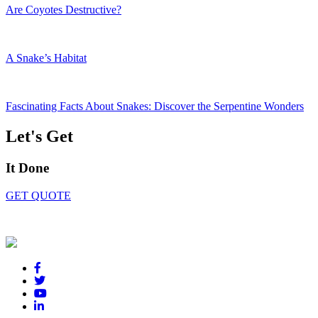
Are Coyotes Destructive?
A Snake’s Habitat
Fascinating Facts About Snakes: Discover the Serpentine Wonders
Let's Get
It Done
GET QUOTE