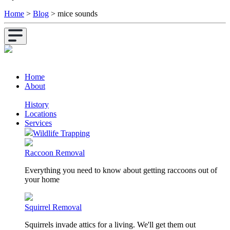
Home
>
Blog
>
mice sounds
Home
About
History
Locations
Services
Wildlife Trapping
Raccoon Removal
Everything you need to know about getting raccoons out of
your home
Squirrel Removal
Squirrels invade attics for a living. We'll get them out