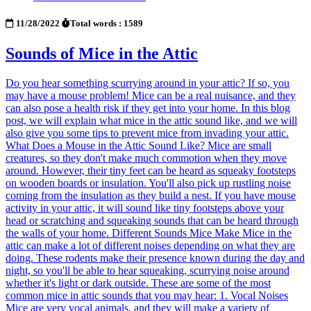
11/28/2022
Total words : 1589
Sounds of Mice in the Attic
Do you hear something scurrying around in your attic? If so, you
may have a mouse problem! Mice can be a real nuisance, and they
can also pose a health risk if they get into your home. In this blog
post, we will explain what mice in the attic sound like, and we will
also give you some tips to prevent mice from invading your attic.
What Does a Mouse in the Attic Sound Like? Mice are small
creatures, so they don't make much commotion when they move
around. However, their tiny feet can be heard as squeaky footsteps
on wooden boards or insulation. You'll also pick up rustling noise
coming from the insulation as they build a nest. If you have mouse
activity in your attic, it will sound like tiny footsteps above your
head or scratching and squeaking sounds that can be heard through
the walls of your home. Different Sounds Mice Make Mice in the
attic can make a lot of different noises depending on what they are
doing. These rodents make their presence known during the day and
night, so you'll be able to hear squeaking, scurrying noise around
whether it's light or dark outside. These are some of the most
common mice in attic sounds that you may hear: 1. Vocal Noises
Mice are very vocal animals, and they will make a variety of