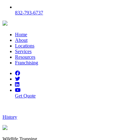
832-793-6737
Home
About
Locations
Services
Resources
Franchising
Get Quote
History
Wildlife Trapping