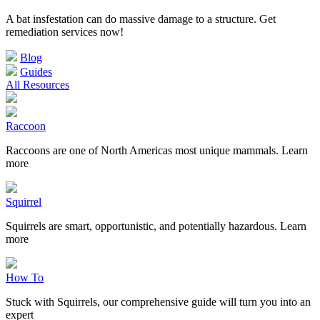
A bat insfestation can do massive damage to a structure. Get
remediation services now!
Blog
Guides
All Resources
Raccoon
Raccoons are one of North Americas most unique mammals. Learn
more
Squirrel
Squirrels are smart, opportunistic, and potentially hazardous. Learn
more
How To
Stuck with Squirrels, our comprehensive guide will turn you into an
expert