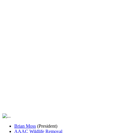
Brian Moss
(President)
AAAC Wildlife Removal