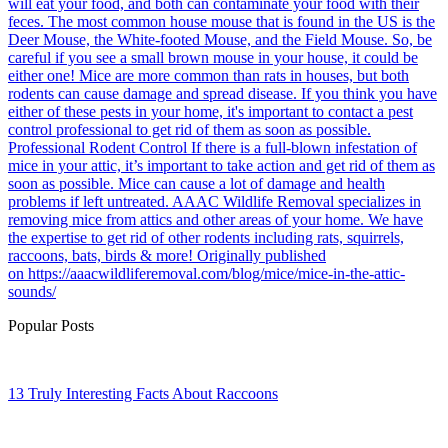
will eat your food, and both can contaminate your food with their
feces. The most common house mouse that is found in the US is the
Deer Mouse, the White-footed Mouse, and the Field Mouse. So, be
careful if you see a small brown mouse in your house, it could be
either one! Mice are more common than rats in houses, but both
rodents can cause damage and spread disease. If you think you have
either of these pests in your home, it's important to contact a pest
control professional to get rid of them as soon as possible.
Professional Rodent Control If there is a full-blown infestation of
mice in your attic, it’s important to take action and get rid of them as
soon as possible. Mice can cause a lot of damage and health
problems if left untreated. AAAC Wildlife Removal specializes in
removing mice from attics and other areas of your home. We have
the expertise to get rid of other rodents including rats, squirrels,
raccoons, bats, birds & more! Originally published
on https://aaacwildliferemoval.com/blog/mice/mice-in-the-attic-
sounds/
Popular Posts
13 Truly Interesting Facts About Raccoons