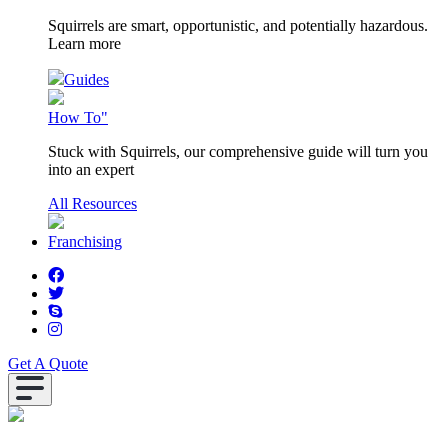
Squirrels are smart, opportunistic, and potentially hazardous.
Learn more
Guides
How To"
Stuck with Squirrels, our comprehensive guide will turn you
into an expert
All Resources
Franchising
Get A Quote