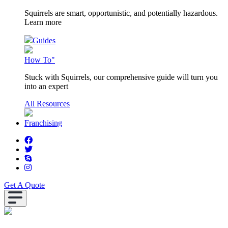
Squirrels are smart, opportunistic, and potentially hazardous.
Learn more
Guides
How To"
Stuck with Squirrels, our comprehensive guide will turn you
into an expert
All Resources
Franchising
Get A Quote