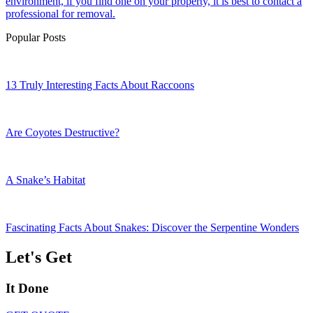
environment, if you find one on your property, it is best to contact a
professional for removal.
Popular Posts
13 Truly Interesting Facts About Raccoons
Are Coyotes Destructive?
A Snake’s Habitat
Fascinating Facts About Snakes: Discover the Serpentine Wonders
Let's Get
It Done