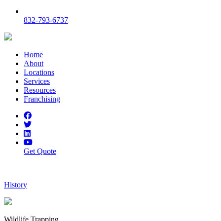
832-793-6737
Home
About
Locations
Services
Resources
Franchising
Get Quote
History
Wildlife Trapping