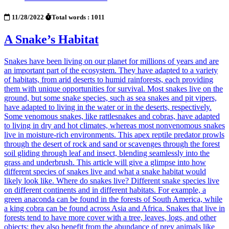
11/28/2022
Total words : 1011
A Snake’s Habitat
Snakes have been living on our planet for millions of years and are
an important part of the ecosystem. They have adapted to a variety
of habitats, from arid deserts to humid rainforests, each providing
them with unique opportunities for survival. Most snakes live on the
ground, but some snake species, such as sea snakes and pit vipers,
have adapted to living in the water or in the deserts, respectively.
Some venomous snakes, like rattlesnakes and cobras, have adapted
to living in dry and hot climates, whereas most nonvenomous snakes
live in moisture-rich environments. This apex reptile predator prowls
through the desert of rock and sand or scavenges through the forest
soil gliding through leaf and insect, blending seamlessly into the
grass and underbrush. This article will give a glimpse into how
different species of snakes live and what a snake habitat would
likely look like. Where do snakes live? Different snake species live
on different continents and in different habitats. For example, a
green anaconda can be found in the forests of South America, while
a king cobra can be found across Asia and Africa. Snakes that live in
forests tend to have more cover with a tree, leaves, logs, and other
objects; they also benefit from the abundance of prey animals like