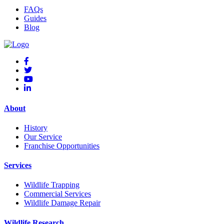
FAQs
Guides
Blog
About
History
Our Service
Franchise Opportunities
Services
Wildlife Trapping
Commercial Services
Wildlife Damage Repair
Wildlife Research