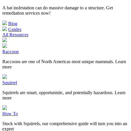
A bat insfestation can do massive damage to a structure. Get
remediation services now!
Blog
Guides
All Resources
Raccoon
Raccoons are one of North Americas most unique mammals. Learn
more
Squirrel
Squirrels are smart, opportunistic, and potentially hazardous. Learn
more
How To
Stuck with Squirrels, our comprehensive guide will turn you into an
expert