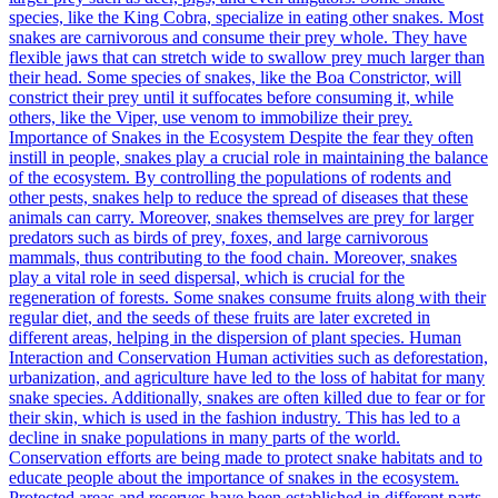
species, like the King Cobra, specialize in eating other snakes. Most
snakes are carnivorous and consume their prey whole. They have
flexible jaws that can stretch wide to swallow prey much larger than
their head. Some species of snakes, like the Boa Constrictor, will
constrict their prey until it suffocates before consuming it, while
others, like the Viper, use venom to immobilize their prey.
Importance of Snakes in the Ecosystem Despite the fear they often
instill in people, snakes play a crucial role in maintaining the balance
of the ecosystem. By controlling the populations of rodents and
other pests, snakes help to reduce the spread of diseases that these
animals can carry. Moreover, snakes themselves are prey for larger
predators such as birds of prey, foxes, and large carnivorous
mammals, thus contributing to the food chain. Moreover, snakes
play a vital role in seed dispersal, which is crucial for the
regeneration of forests. Some snakes consume fruits along with their
regular diet, and the seeds of these fruits are later excreted in
different areas, helping in the dispersion of plant species. Human
Interaction and Conservation Human activities such as deforestation,
urbanization, and agriculture have led to the loss of habitat for many
snake species. Additionally, snakes are often killed due to fear or for
their skin, which is used in the fashion industry. This has led to a
decline in snake populations in many parts of the world.
Conservation efforts are being made to protect snake habitats and to
educate people about the importance of snakes in the ecosystem.
Protected areas and reserves have been established in different parts