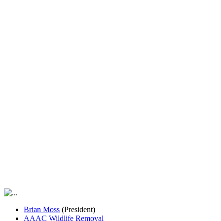
Brian Moss
(President)
AAAC Wildlife Removal