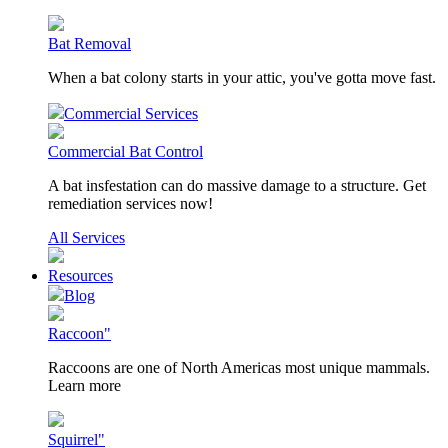
Bat Removal
When a bat colony starts in your attic, you've gotta move fast.
Commercial Services
Commercial Bat Control
A bat insfestation can do massive damage to a structure. Get
remediation services now!
All Services
Resources
Blog
Raccoon"
Raccoons are one of North Americas most unique mammals.
Learn more
Squirrel"