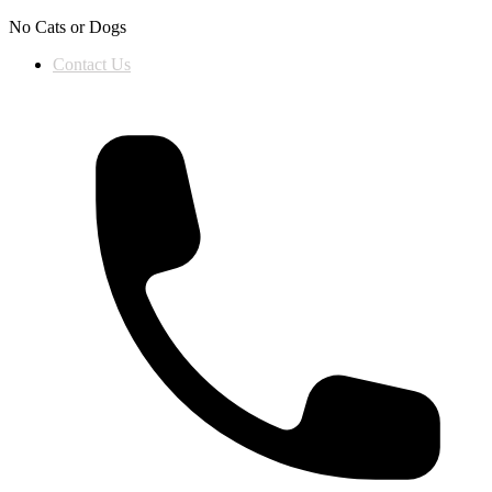
Skip to content
No Cats or Dogs
Contact Us