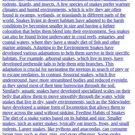
rodents, lizards, and insects. A few species of snakes prefer warmer
climates and humid environments, which is why they are often
found in swamps, wetlands, or grasslands in different parts of the
world. Snakes living in desert habitats have adapted to the harsh
conditions by becoming smaller in size and having a lighter
coloration that helps them blend into their environment. Sea snakes
can also be found living underwater in coral reefs, estuaries, and
coastal waters, where they have a steady diet of fish and other
marine animals. Adapting to the Environment Snakes have
developed various adaptations to help them survive in their specific
habitats. For example, arboreal snakes, which live in trees, have
developed prehensile tails to help them grip branches. This
adaptation is crucial for navigating the treetops in search of prey or
to escape predators. In contrast, fossorial snakes, which live
underground, have more streamlined bodies and reduced eyesight,
as they spend most of their time burrowing through the soil.
Similarly, aquatic snakes have developed specialized scales on their
belly that allow them to move smoothly through the water, while
snakes that live in dry, sandy environments, such as the Sidewinder,
have developed a unique form of locomotion that allows them to
move across the sand without sinking. Feeding Habits of Snakes
The diet of a snake varies based on its habitat and size. Smaller
snakes, such as garter snakes, typically eat insects, frogs, and small
rodents. Larger snakes, like pythons and anacondas, can consume
larger prey such as deer, pigs, and even alligators. Some snake