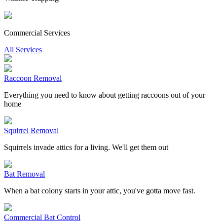
Commercial Services
All Services
Raccoon Removal
Everything you need to know about getting raccoons out of your
home
Squirrel Removal
Squirrels invade attics for a living. We'll get them out
Bat Removal
When a bat colony starts in your attic, you've gotta move fast.
Commercial Bat Control