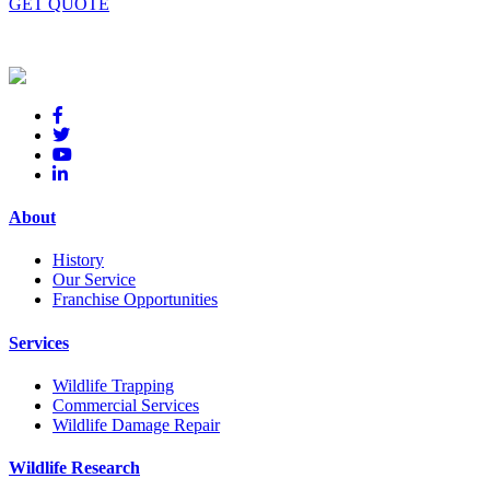
GET QUOTE
About
History
Our Service
Franchise Opportunities
Services
Wildlife Trapping
Commercial Services
Wildlife Damage Repair
Wildlife Research