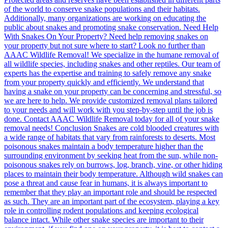
of the world to conserve snake populations and their habitats.
Additionally, many organizations are working on educating the
public about snakes and promoting snake conservation. Need Help
With Snakes On Your Property? Need help removing snakes on
your property but not sure where to start? Look no further than
AAAC Wildlife Removal! We specialize in the humane removal of
all wildlife species, including snakes and other reptiles. Our team of
experts has the expertise and training to safely remove any snake
from your property quickly and efficiently. We understand that
having a snake on your property can be concerning and stressful, so
we are here to help. We provide customized removal plans tailored
to your needs and will work with you step-by-step until the job is
done. Contact AAAC Wildlife Removal today for all of your snake
removal needs! Conclusion Snakes are cold blooded creatures with
a wide range of habitats that vary from rainforests to deserts. Most
poisonous snakes maintain a body temperature higher than the
surrounding environment by seeking heat from the sun, while non-
poisonous snakes rely on burrows, log, branch, vine, or other hiding
places to maintain their body temperature. Although wild snakes can
pose a threat and cause fear in humans, it is always important to
remember that they play an important role and should be respected
as such. They are an important part of the ecosystem, playing a key
role in controlling rodent populations and keeping ecological
balance intact. While other snake species are important to their