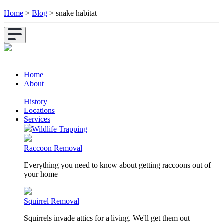
Home
>
Blog
>
snake habitat
Home
About
History
Locations
Services
Wildlife Trapping
Raccoon Removal
Everything you need to know about getting raccoons out of
your home
Squirrel Removal
Squirrels invade attics for a living. We'll get them out