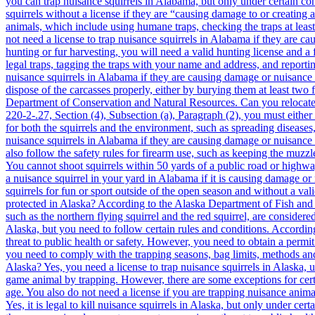
you can trap nuisance squirrels in Alabama, but only under certain co
squirrels without a license if they are “causing damage to or creatin
animals, which include using humane traps, checking the traps at leas
not need a license to trap nuisance squirrels in Alabama if they are c
hunting or fur harvesting, you will need a valid hunting license and a 
legal traps, tagging the traps with your name and address, and reportin
nuisance squirrels in Alabama if they are causing damage or nuisance
dispose of the carcasses properly, either by burying them at least two 
Department of Conservation and Natural Resources. Can you relocate 
220-2-.27, Section (4), Subsection (a), Paragraph (2), you must eithe
for both the squirrels and the environment, such as spreading disease
nuisance squirrels in Alabama if they are causing damage or nuisance 
also follow the safety rules for firearm use, such as keeping the muzzle
You cannot shoot squirrels within 50 yards of a public road or highwa
a nuisance squirrel in your yard in Alabama if it is causing damage o
squirrels for fun or sport outside of the open season and without a val
protected in Alaska? According to the Alaska Department of Fish and G
such as the northern flying squirrel and the red squirrel, are consider
Alaska, but you need to follow certain rules and conditions. Accordin
threat to public health or safety. However, you need to obtain a permi
you need to comply with the trapping seasons, bag limits, methods and 
Alaska? Yes, you need a license to trap nuisance squirrels in Alaska,
game animal by trapping. However, there are some exceptions for certa
age. You also do not need a license if you are trapping nuisance animals
Yes, it is legal to kill nuisance squirrels in
Alaska, but only under certain circumstances and with proper methods. According to [5 AAC 92.410], you can kill nuisance animals on private land without a permit if they are causing damage to property or posing a threat to public health or safety. However, you need to obtain a permit from the department if you want to kill nuisance animals on public land or on private land that is not owned or leased by you. Additionally, you need to comply with the hunting seasons, bag limits, methods and means, reporting, sealing, and disposal requirements for the species you are killing. You also need to use humane methods of killing that minimize the animal’s suffering. Can you relocate trapped squirrels in Alaska? No, you cannot relocate trapped squirrels in Alaska. According to [5 AAC 92.410], you must either release or kill any nuisance animal that you trap within 12 hours of capture. You cannot transport or relocate any live nuisance animal to another location without a permit from the department. This is because relocating animals can cause problems such as spreading diseases, disrupting ecosystems, and creating new nuisance situations. Can you shoot nuisance squirrels in Alaska? Yes, you can shoot nuisance squirrels in Alaska, but only under certain circumstances and with proper methods. According to [5 AAC 92.410], you can shoot nuisance animals on private land without a permit if they are causing damage to property or posing a threat to public health or safety. However, you need to obtain a permit from the department if you want to shoot nuisance animals on public land or on private land that is not owned or leased by you. Additionally, you need 