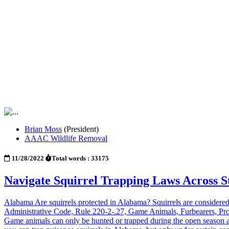
Brian Moss
(President)
AAAC Wildlife Removal
11/28/2022
Total words : 33175
Navigate Squirrel Trapping Laws Across 
Alabama Are squirrels protected in Alabama? Squirrels are considered
Administrative Code, Rule 220-2-.27, Game Animals, Furbearers, Prote
Game animals can only be hunted or trapped during the open season an