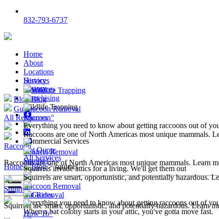
832-793-6737
Home
About
Locations
Services
History
History
Resources
Wildlife Trapping
Franchising
Blog
Blog
Wildlife Trapping
Guides
Raccoon Removal
All Resources
Raccoon"
Everything you need to know about getting raccoons out of y
Raccoons are one of North Americas most unique mammals. L
Commercial Services
Raccoon
Get Quote
Squirrel Removal
All Services
Squirrel"
Raccoons are one of North Americas most unique mammals. Learn m
Home
>
Blog
>
squirrel
Squirrels invade attics for a living. We'll get them out
Squirrels are smart, opportunistic, and potentially hazardous. 
Raccoon Removal
Squirrel
Bat Removal
Guides
Everything you need to know about getting raccoons out of y
Squirrels are smart, opportunistic, and potentially hazardous. Learn m
When a bat colony starts in your attic, you've gotta move fast.
How To"