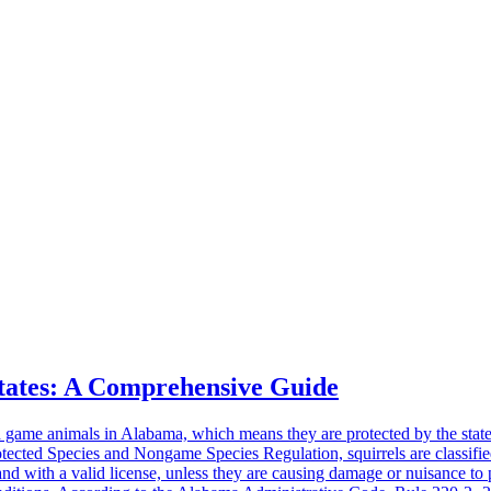
States: A Comprehensive Guide
 game animals in Alabama, which means they are protected by the state
cted Species and Nongame Species Regulation, squirrels are classified 
d with a valid license, unless they are causing damage or nuisance to 