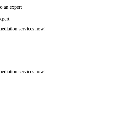
to an expert
xpert
emediation services now!
emediation services now!