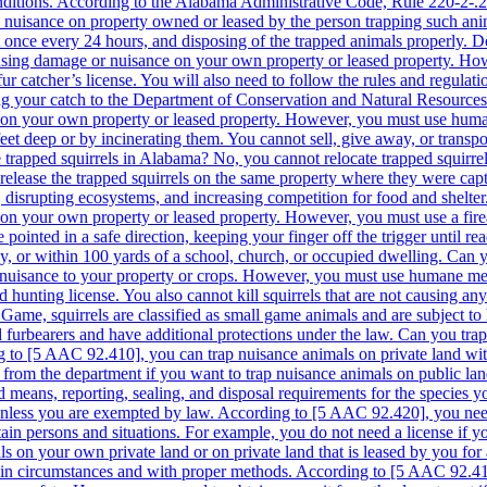
nditions. According to the Alabama Administrative Code, Rule 220-2-.27
g a nuisance on property owned or leased by the person trapping such an
t once every 24 hours, and disposing of the trapped animals properly. D
ausing damage or nuisance on your own property or leased property. Howe
fur catcher’s license. You will also need to follow the rules and regula
g your catch to the Department of Conservation and Natural Resources. Is i
 on your own property or leased property. However, you must use human
feet deep or by incinerating them. You cannot sell, give away, or transpo
trapped squirrels in Alabama? No, you cannot relocate trapped squirr
r release the trapped squirrels on the same property where they were ca
s, disrupting ecosystems, and increasing competition for food and shelt
on your own property or leased property. However, you must use a firearm
 pointed in a safe direction, keeping your finger off the trigger until r
y, or within 100 yards of a school, church, or occupied dwelling. Can yo
r nuisance to your property or crops. However, you must use humane meth
id hunting license. You also cannot kill squirrels that are not causing a
ame, squirrels are classified as small game animals and are subject to 
ed furbearers and have additional protections under the law. Can you trap
g to [5 AAC 92.410], you can trap nuisance animals on private land wit
t from the department if you want to trap nuisance animals on public lan
means, reporting, sealing, and disposal requirements for the species you
 unless you are exempted by law. According to [5 AAC 92.420], you need 
in persons and situations. For example, you do not need a license if yo
 on your own private land or on private land that is leased by you for ag
to comply with the hunting seasons, bag limits, methods and means, reporting, sealing, and disposal requirements for the species you are shooting. You also need to use humane methods of shooting that minimize the animal’s suffering. Can you kill a nuisance squirrel in your yard in Alaska? Yes, you can kill a nuisance squirrel in your yard in Alaska, but only under certain circumstances and with proper methods. According to [5 AAC 92.410], you can kill nuisance animals on your own private land without a permit if they are causing damage to property or posing a threat to public health or safety. However, if your yard is not your own private land or is leased by someone else, you need to obtain a permit from the department before killing any nuisance animal. Additionally, you need to comply with the hunting seasons, bag limits, methods and means, reporting, sealing, and disposal requirements for the species you are killing. You also need to use humane methods of killing that minimize the animal’s suffering. Arizona Are squirrels protected in Arizona? Squirrels are considered as small game animals in Arizona, according to the Arizona Revised Statutes Title 17. Game and Fish § 17-309. This means that they are subject to certain regulations and restrictions for hunting, trapping, and killing. However, not all species of squirrels are protected in Arizona. The Arizona Administrative Code R12-4-304. Small Game Hunting Seasons lists the following species of squirrels that are open for hunting: Abert’s squirrel Arizona gray squirrel Red squirrel Rock squirrel Other species of squirrels, such as the Harris’s antelope squirrel and the round-tailed ground squirrel, are not listed as small game animals and are therefore not protected by the state law. Can you trap squirrels in Arizona? You can trap squirrels in Arizona, but only if you have a valid hunting license and follow the rules and regulations for trapping small game animals. The Arizona Administrative Code R12-4-406. Trapping Regulations specifies the following requirements for trapping squirrels: You can only trap squirrels during the open season for hunting them, which is usually from October to December, depending on the species and the location. You can only use live traps or cage traps that are designed to capture animals alive and unharmed. You must check your traps at least once every 24 hours and remove any captured animals. You must mark your traps with your name and address or your hunting license number. You must report your trapping activities and harvest to the Arizona Game and Fish Department. Do I need a license to trap squirrels in Arizona? Yes, you need a license to trap squirrels in Arizona. As mentioned above, squirrels are classified as small game animals and require a valid hunting license for trapping them. You can obtain a hunting license from the Arizona Game and Fish Department or from authorized license dealers. The cost of a hunting license varies depending on your age, residency status, and type of license. For example, a general hunting license for a resident adult costs $37, while a non-resident adult pays $160. Is it legal to kill squirrels in Arizona? It is legal to kill squirrels in Arizona, but only under certain conditions. You can kill squirrels if you have a valid hunting license and follow the rules and regulations for hunting small game animals. You can also kill squirrels if they are causing damage to your property or posing a threat to public health or safety. However, you must use humane methods of killing and dispose of the carcasses properly. You cannot kill squirrels for fun or sport outside of the hunting season or without a license. Can you relocate squirrels in Arizona? You can relocate squirrels in Arizona, but only with permission from the Arizona Game and Fish Department. Relocating wildlife is generally discouraged because it can cause harm to both the animals and the environment. Relocated animals may not survive in their new habitat, may spread diseases or parasites, may compete with native species, or may cause damage to crops or property. Therefore, you should only consider relocating squirrels as a last resort after exhaus