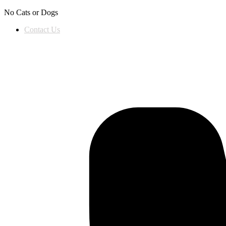
Skip to content
No Cats or Dogs
Contact Us