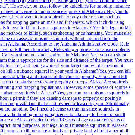
, Section (4), Subsection (a), Paragraph (1), you can trap nuisance
imal”. However, you must follow the guidelines for trapping nuisance
o I need a license to trap nuisance squirrels in Alabama? No, you do
ver, if you want to trap squirrels for any other reason, such as
tions for trapping game animals and furbearers, which include using
t legal to kill nuisance squirrels in Alabama? Yes, it is legal to kill
e methods of killing, such as shooting or euthanizing. You must also
rt the carcasses of nuisance squirrels without a permit from the
els in Alabama. According to the Alabama Administrative Code, Rule
ptured or kill them humanely. Relocating squirrels can cause problems
er. Can you shoot nuisance squirrels in Alabama? Yes, you can shoot
 that is appropriate for the size and distance of the target. You must
eady to shoot, and being aware of your target and what is beyond it.
u kill a nuisance squirrel in your yard in Alabama? Yes, you can kill
ods of killing and dispose of the carcass properly. You cannot kill
ny harm or disturbance to your property or crops. Alaska Are squirrels
hunting and trapping regulations. However, some species of squirrels,
 nuisance squirrels in Alaska? Yes, you can trap nuisance squirrels in
hout a permit if they are causing damage to property or posing a
d or on private land that is not owned or leased by you. Additionally,
 are trapping. Do I need a license to trap nuisance squirrels in
a valid hunting or trapping license to take any furbearer or small
u are an Alaska resident under 18 years of age or over 60 years of
ricultural purposes. Is it legal to kill nuisance squirrels in Alaska?
ting other options such as exclusion, repellents, or habitat modification. If you decide to relocate squirrels, you must contact the Arizona Game and Fish Department and obtain a special permit that specifies the location, number, and species of squirrels that you can relocate. Can you shoot squirrels in Arizona? You can shoot squirrels in Arizona, but only if you have a valid hunting license and follow the rules and regulations for hunting small game animals. Shooting squirrels is one of the methods of hunting them during the open season, which is usually from October to December, depending on the species and the location. However, you must use appropriate firearms and ammunition that are suitable for small game hunting. You must also respect the property rights of others and avoid shooting near buildings, roads, or other public places. You cannot shoot squirrels outside of the hunting season or without a license. Can you kill a squirrel in your yard in Arizona? You can kill a squirrel in your yard in Arizona, but only if it is causing damage to your property or posing a threat to public health or safety. You do not need a hunting license to kill a squirrel in your yard for these reasons, but you must use humane methods of killing and dispose of the carcass properly. You cannot kill a squirrel in your yard for fun or sport outside of the hunting season or without a license. Arkansas Are squirrels protected in Arkansas? Yes, squirrels are protected in Arkansas as game animals. According to the Arkansas Game and Fish Commission Code Book, “It is unlawful to take, attempt to take, or possess any game animal, bird, or parts thereof, except during open seasons and in compliance with regulations established by the Commission.” (Regulation 01.00-C.1) Squirrels are listed as game animals in Regulation 01.00-B.1. Can you trap squirrels in Arkansas? Yes, you can trap squirrels in Arkansas if they are causing damage to your property or posing a health risk. According to the Nuisance Wildlife page of the Arkansas Game and Fish Commission website, “Landowners or tenants may trap or shoot nuisance wildlife on their property without a permit from the Commission.” However, you must follow certain guidelines and restrictions when trapping squirrels, such as using live traps, checking the traps daily, releasing or euthanizing the squirrels humanely, and not selling or transporting the squirrels alive. Do I need a license to trap squirrels in Arkansas? No, you do not need a license to trap squirrels in Arkansas if they are causing damage to your property or posing a health risk. As stated above, landowners or tenants may trap nuisance wildlife on their property without a permit from the Commission. However, if you want to trap squirrels for recreational purposes, you will need a hunting license and follow the hunting regulations for squirrels. Is it legal to kill squirrels in Arkansas? Yes, it is legal to kill squirrels in Arkansas if they are causing damage to your property or posing a health risk. As stated above, landowners or tenants may trap or shoot nuisance wildlife on their property without a permit from the Commission. However, you must follow certain guidelines and restrictions when killing squirrels, such as using legal methods of take, not exceeding the daily bag limit, and not selling or transporting the squirrels alive. Can you relocate squirrels in Arkansas? No, you cannot relocate squirrels in Arkansas unless you have a special permit from the Commission. According to the Do-It-Yourself Wildlife Control of the University of Arkansas Division of Agriculture website, “Relocating wildlife is illegal in most cases because it can spread diseases and create new problems for other people.” The only exception is for licensed wildlife rehabilitators who can relocate injured or orphaned wildlife under certain conditions. Can you shoot squirrels in Arkansas? Yes, you can shoot squirrels in Arkansas if they are causing damage to your p