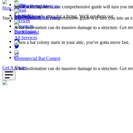
Home
Squirrel Removal
Commercial Services
Stuck with Squirrels, our comprehensive guide will turn you in
How To
About
Locations
Squirrels invade attics for a living. We'll get them out
All Resources
Commercial Bat Control
Stuck with Squirrels, our comprehensive guide will turn you into an e
Services
Resources
A bat insfestation can do massive damage to a structure. Get r
Franchising
Bat Removal
All Services
When a bat colony starts in your attic, you've gotta move fast.
Commercial Bat Control
Get A Quote
A bat insfestation can do massive damage to a structure. Get r