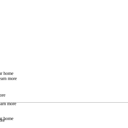
our home
earn more
ore
Learn more
our home
ore