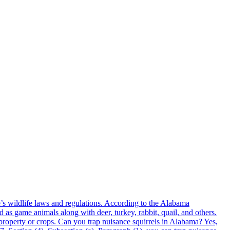
’s wildlife laws and regulations. According to the Alabama
as game animals along with deer, turkey, rabbit, quail, and others.
property or crops. Can you trap nuisance squirrels in Alabama? Yes,