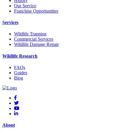
History
Our Service
Franchise Opportunities
Services
Wildlife Trapping
Commercial Services
Wildlife Damage Repair
Wildlife Research
FAQs
Guides
Blog
About