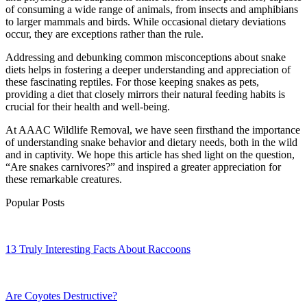
of consuming a wide range of animals, from insects and amphibians
to larger mammals and birds. While occasional dietary deviations
occur, they are exceptions rather than the rule.
Addressing and debunking common misconceptions about snake
diets helps in fostering a deeper understanding and appreciation of
these fascinating reptiles. For those keeping snakes as pets,
providing a diet that closely mirrors their natural feeding habits is
crucial for their health and well-being.
At AAAC Wildlife Removal, we have seen firsthand the importance
of understanding snake behavior and dietary needs, both in the wild
and in captivity. We hope this article has shed light on the question,
“Are snakes carnivores?” and inspired a greater appreciation for
these remarkable creatures.
Popular Posts
13 Truly Interesting Facts About Raccoons
Are Coyotes Destructive?