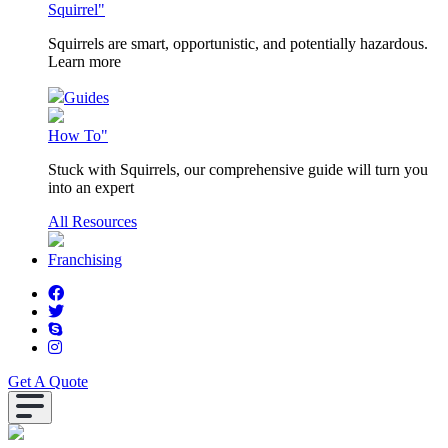
Squirrel"
Squirrels are smart, opportunistic, and potentially hazardous.
Learn more
Guides
How To"
Stuck with Squirrels, our comprehensive guide will turn you
into an expert
All Resources
Franchising
Get A Quote