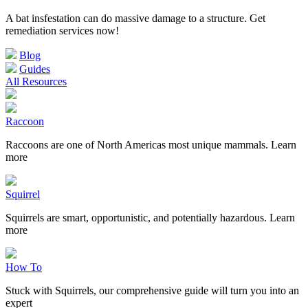
A bat insfestation can do massive damage to a structure. Get
remediation services now!
Blog
Guides
All Resources
Raccoon
Raccoons are one of North Americas most unique mammals. Learn
more
Squirrel
Squirrels are smart, opportunistic, and potentially hazardous. Learn
more
How To
Stuck with Squirrels, our comprehensive guide will turn you into an
expert