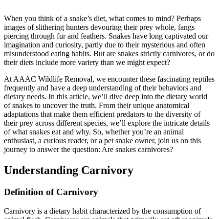
When you think of a snake’s diet, what comes to mind? Perhaps
images of slithering hunters devouring their prey whole, fangs
piercing through fur and feathers. Snakes have long captivated our
imagination and curiosity, partly due to their mysterious and often
misunderstood eating habits. But are snakes strictly carnivores, or do
their diets include more variety than we might expect?
At AAAC Wildlife Removal, we encounter these fascinating reptiles
frequently and have a deep understanding of their behaviors and
dietary needs. In this article, we’ll dive deep into the dietary world
of snakes to uncover the truth. From their unique anatomical
adaptations that make them efficient predators to the diversity of
their prey across different species, we’ll explore the intricate details
of what snakes eat and why. So, whether you’re an animal
enthusiast, a curious reader, or a pet snake owner, join us on this
journey to answer the question: Are snakes carnivores?
Understanding Carnivory
Definition of Carnivory
Carnivory is a dietary habit characterized by the consumption of