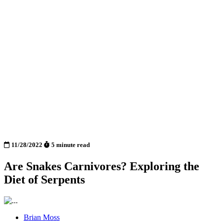
11/28/2022
5 minute read
Are Snakes Carnivores? Exploring the
Diet of Serpents
Brian Moss