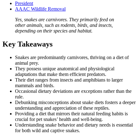
President
AAAC Wildlife Removal
Yes, snakes are carnivores. They primarily feed on
other animals, such as rodents, birds, and insects,
depending on their species and habitat.
Key Takeaways
Snakes are predominantly carnivores, thriving on a diet of
animal prey.
They possess unique anatomical and physiological
adaptations that make them efficient predators.
Their diet ranges from insects and amphibians to larger
mammals and birds.
Occasional dietary deviations are exceptions rather than the
rule.
Debunking misconceptions about snake diets fosters a deeper
understanding and appreciation of these reptiles.
Providing a diet that mirrors their natural feeding habits is
crucial for pet snakes’ health and well-being.
Understanding snake behavior and dietary needs is essential
for both wild and captive snakes.