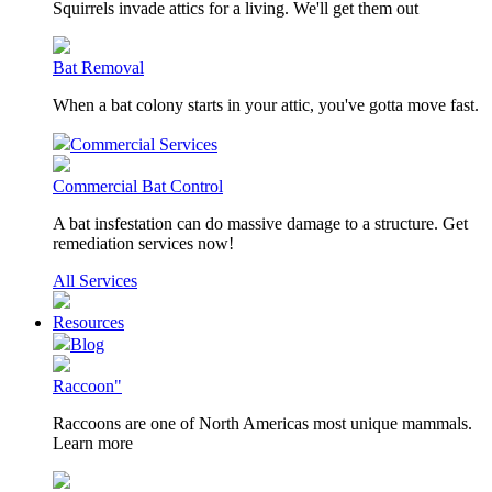
Squirrels invade attics for a living. We'll get them out
Bat Removal
When a bat colony starts in your attic, you've gotta move fast.
Commercial Services
Commercial Bat Control
A bat insfestation can do massive damage to a structure. Get
remediation services now!
All Services
Resources
Blog
Raccoon"
Raccoons are one of North Americas most unique mammals.
Learn more