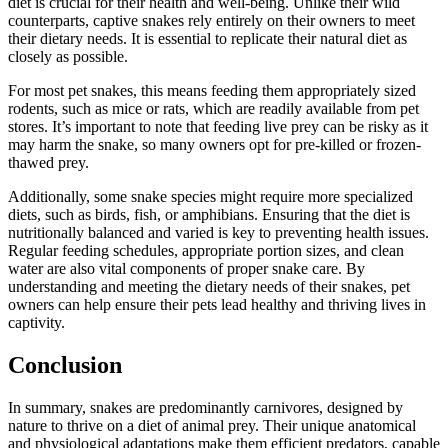
diet is crucial for their health and well-being. Unlike their wild
counterparts, captive snakes rely entirely on their owners to meet
their dietary needs. It is essential to replicate their natural diet as
closely as possible.
For most pet snakes, this means feeding them appropriately sized
rodents, such as mice or rats, which are readily available from pet
stores. It’s important to note that feeding live prey can be risky as it
may harm the snake, so many owners opt for pre-killed or frozen-
thawed prey.
Additionally, some snake species might require more specialized
diets, such as birds, fish, or amphibians. Ensuring that the diet is
nutritionally balanced and varied is key to preventing health issues.
Regular feeding schedules, appropriate portion sizes, and clean
water are also vital components of proper snake care. By
understanding and meeting the dietary needs of their snakes, pet
owners can help ensure their pets lead healthy and thriving lives in
captivity.
Conclusion
In summary, snakes are predominantly carnivores, designed by
nature to thrive on a diet of animal prey. Their unique anatomical
and physiological adaptations make them efficient predators, capable