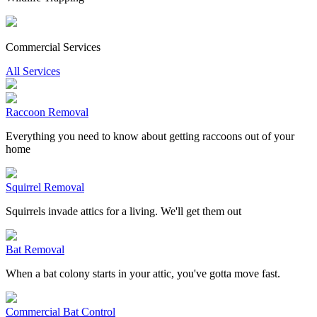
Commercial Services
All Services
Raccoon Removal
Everything you need to know about getting raccoons out of your
home
Squirrel Removal
Squirrels invade attics for a living. We'll get them out
Bat Removal
When a bat colony starts in your attic, you've gotta move fast.
Commercial Bat Control