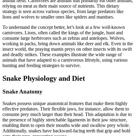
animal flesh. Carnivores are animals that primarily eat other animals,
relying on meat as their main source of nutrients. This dietary
strategy is seen across various species, from large predators like
lions and wolves to smaller ones like spiders and mantises.
To understand the concept better, let’s look at a few well-known
carnivores. Lions, often called the kings of the jungle, hunt and
consume large herbivores such as zebras and antelopes. Wolves,
working in packs, bring down animals like deer and elk. Even in the
insect world, the praying mantis preys on other insects with its swift
and deadly strikes. These examples illustrate the wide range of
animals that have adapted to a carnivorous lifestyle, using various
hunting and feeding strategies to survive.
Snake Physiology and Diet
Snake Anatomy
Snakes possess unique anatomical features that make them highly
effective predators. Their flexible jaws, for instance, allow them to
consume prey much larger than their head. This adaptation is due to
the presence of highly stretchable ligaments in their jaw structure,
enabling them to open their mouths wide and swallow prey whole.
Additionally, snakes have backward-facing teeth that grip and hold