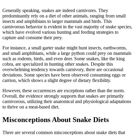
Generally speaking, snakes are indeed carnivores. They
predominantly rely on a diet of other animals, ranging from small
insects and amphibians to larger mammals and birds. This
carnivorous behavior is evident in the vast majority of snake species,
which have evolved various hunting and feeding strategies to
capture and consume their prey.
For instance, a small garter snake might hunt insects, earthworms,
and small amphibians, while a large python could prey on mammals
such as rodents, birds, and even deer. Some snakes, like the king
cobra, are specialized in hunting other snakes. Despite this
overwhelming tendency towards carnivory, there are occasional
deviations. Some species have been observed consuming eggs or
carrion, which shows a slight degree of dietary flexibility.
However, these occurrences are exceptions rather than the norm.
Overall, the evidence strongly supports that snakes are primarily
carnivorous, utilizing their anatomical and physiological adaptations
to thrive on a meat-based diet.
Misconceptions About Snake Diets
There are several common misconceptions about snake diets that