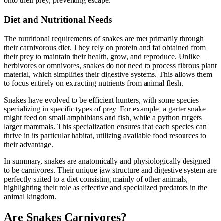
onto their prey, preventing escape.
Diet and Nutritional Needs
The nutritional requirements of snakes are met primarily through
their carnivorous diet. They rely on protein and fat obtained from
their prey to maintain their health, grow, and reproduce. Unlike
herbivores or omnivores, snakes do not need to process fibrous plant
material, which simplifies their digestive systems. This allows them
to focus entirely on extracting nutrients from animal flesh.
Snakes have evolved to be efficient hunters, with some species
specializing in specific types of prey. For example, a garter snake
might feed on small amphibians and fish, while a python targets
larger mammals. This specialization ensures that each species can
thrive in its particular habitat, utilizing available food resources to
their advantage.
In summary, snakes are anatomically and physiologically designed
to be carnivores. Their unique jaw structure and digestive system are
perfectly suited to a diet consisting mainly of other animals,
highlighting their role as effective and specialized predators in the
animal kingdom.
Are Snakes Carnivores?