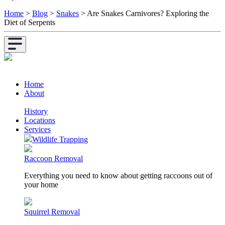
Home
>
Blog
>
Snakes
>
Are Snakes Carnivores? Exploring the
Diet of Serpents
Home
About
History
Locations
Services
Wildlife Trapping
Raccoon Removal
Everything you need to know about getting raccoons out of
your home
Squirrel Removal