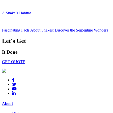
A Snake’s Habitat
Fascinating Facts About Snakes: Discover the Serpentine Wonders
Let's Get
It Done
GET QUOTE
About