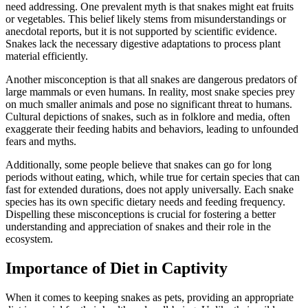
need addressing. One prevalent myth is that snakes might eat fruits
or vegetables. This belief likely stems from misunderstandings or
anecdotal reports, but it is not supported by scientific evidence.
Snakes lack the necessary digestive adaptations to process plant
material efficiently.
Another misconception is that all snakes are dangerous predators of
large mammals or even humans. In reality, most snake species prey
on much smaller animals and pose no significant threat to humans.
Cultural depictions of snakes, such as in folklore and media, often
exaggerate their feeding habits and behaviors, leading to unfounded
fears and myths.
Additionally, some people believe that snakes can go for long
periods without eating, which, while true for certain species that can
fast for extended durations, does not apply universally. Each snake
species has its own specific dietary needs and feeding frequency.
Dispelling these misconceptions is crucial for fostering a better
understanding and appreciation of snakes and their role in the
ecosystem.
Importance of Diet in Captivity
When it comes to keeping snakes as pets, providing an appropriate