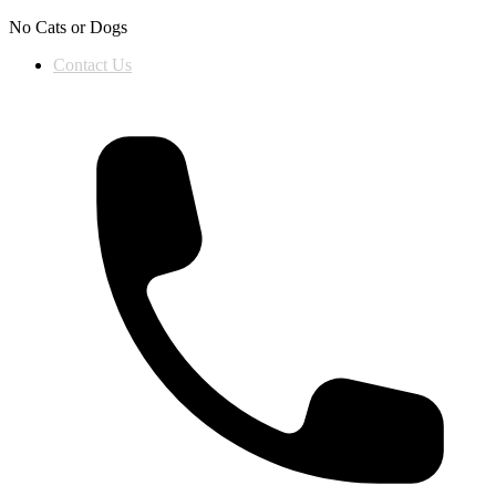
Skip to content
No Cats or Dogs
Contact Us