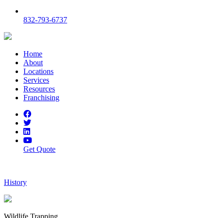
832-793-6737
Home
About
Locations
Services
Resources
Franchising
Get Quote
History
Wildlife Trapping